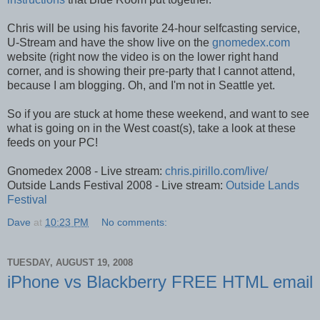
Chris will be using his favorite 24-hour selfcasting service,
U-Stream and have the show live on the
gnomedex.com
website (right now the video is on the lower right hand
corner, and is showing their pre-party that I cannot attend,
because I am blogging. Oh, and I'm not in Seattle yet.
So if you are stuck at home these weekend, and want to see
what is going on in the West coast(s), take a look at these
feeds on your PC!
Gnomedex 2008 - Live stream:
chris.pirillo.com/live/
Outside Lands Festival 2008 - Live stream:
Outside Lands
Festival
Dave
at
10:23 PM
No comments:
TUESDAY, AUGUST 19, 2008
iPhone vs Blackberry FREE HTML email