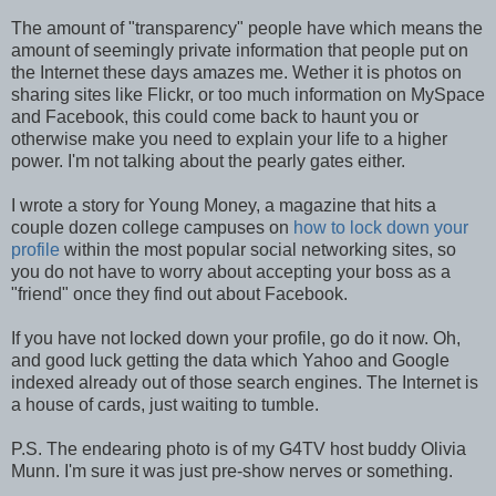
The amount of "transparency" people have which means the
amount of seemingly private information that people put on
the Internet these days amazes me. Wether it is photos on
sharing sites like Flickr, or too much information on MySpace
and Facebook, this could come back to haunt you or
otherwise make you need to explain your life to a higher
power. I'm not talking about the pearly gates either.
I wrote a story for Young Money, a magazine that hits a
couple dozen college campuses on
how to lock down your
profile
within the most popular social networking sites, so
you do not have to worry about accepting your boss as a
"friend" once they find out about Facebook.
If you have not locked down your profile, go do it now. Oh,
and good luck getting the data which Yahoo and Google
indexed already out of those search engines. The Internet is
a house of cards, just waiting to tumble.
P.S. The endearing photo is of my G4TV host buddy Olivia
Munn. I'm sure it was just pre-show nerves or something.