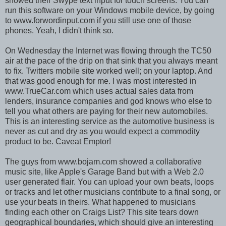
showed their Swype text input for touch screens. You can
run this software on your Windows mobile device, by going
to www.forwordinput.com if you still use one of those
phones. Yeah, I didn't think so.
On Wednesday the Internet was flowing through the TC50
air at the pace of the drip on that sink that you always meant
to fix. Twitters mobile site worked well; on your laptop. And
that was good enough for me. I was most interested in
www.TrueCar.com which uses actual sales data from
lenders, insurance companies and god knows who else to
tell you what others are paying for their new automobiles.
This is an interesting service as the automotive business is
never as cut and dry as you would expect a commodity
product to be. Caveat Emptor!
The guys from www.bojam.com showed a collaborative
music site, like Apple's Garage Band but with a Web 2.0
user generated flair. You can upload your own beats, loops
or tracks and let other musicians contribute to a final song, or
use your beats in theirs. What happened to musicians
finding each other on Craigs List? This site tears down
geographical boundaries, which should give an interesting