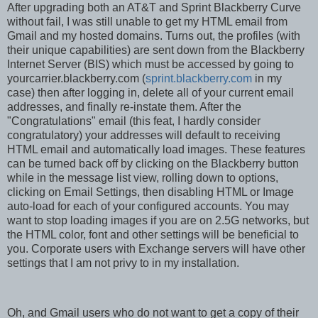
After upgrading both an AT&T and Sprint Blackberry Curve
without fail, I was still unable to get my HTML email from
Gmail and my hosted domains. Turns out, the profiles (with
their unique capabilities) are sent down from the Blackberry
Internet Server (BIS) which must be accessed by going to
yourcarrier.blackberry.com (
sprint.blackberry.com
in my
case) then after logging in, delete all of your current email
addresses, and finally re-instate them. After the
"Congratulations" email (this feat, I hardly consider
congratulatory) your addresses will default to receiving
HTML email and automatically load images. These features
can be turned back off by clicking on the Blackberry button
while in the message list view, rolling down to options,
clicking on Email Settings, then disabling HTML or Image
auto-load for each of your configured accounts. You may
want to stop loading images if you are on 2.5G networks, but
the HTML color, font and other settings will be beneficial to
you. Corporate users with Exchange servers will have other
settings that I am not privy to in my installation.
Oh, and Gmail users who do not want to get a copy of their