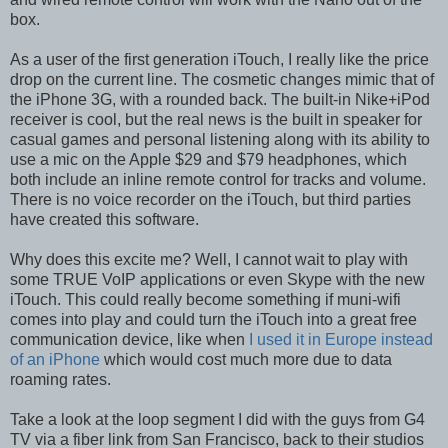
box.
As a user of the first generation iTouch, I really like the price
drop on the current line. The cosmetic changes mimic that of
the iPhone 3G, with a rounded back. The built-in Nike+iPod
receiver is cool, but the real news is the built in speaker for
casual games and personal listening along with its ability to
use a mic on the Apple $29 and $79 headphones, which
both include an inline remote control for tracks and volume.
There is no voice recorder on the iTouch, but third parties
have created this software.
Why does this excite me? Well, I cannot wait to play with
some TRUE VoIP applications or even Skype with the new
iTouch. This could really become something if muni-wifi
comes into play and could turn the iTouch into a great free
communication device, like when
I used it in Europe instead
of an iPhone
which would cost much more due to data
roaming rates.
Take a look at the loop segment I did with the guys from G4
TV via a fiber link from San Francisco, back to their studios