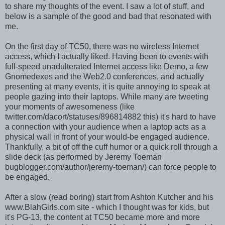
to share my thoughts of the event. I saw a lot of stuff, and
below is a sample of the good and bad that resonated with
me.
On the first day of TC50, there was no wireless Internet
access, which I actually liked. Having been to events with
full-speed unadulterated Internet access like Demo, a few
Gnomedexes and the Web2.0 conferences, and actually
presenting at many events, it is quite annoying to speak at
people gazing into their laptops. While many are tweeting
your moments of awesomeness (like
twitter.com/dacort/statuses/896814882 this) it's hard to have
a connection with your audience when a laptop acts as a
physical wall in front of your would-be engaged audience.
Thankfully, a bit of off the cuff humor or a quick roll through a
slide deck (as performed by Jeremy Toeman
bugblogger.com/author/jeremy-toeman/) can force people to
be engaged.
After a slow (read boring) start from Ashton Kutcher and his
www.BlahGirls.com site - which I thought was for kids, but
it's PG-13, the content at TC50 became more and more