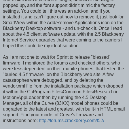
popped up, and the font support didn't mimic the factory
settings. You could tell this was an add-on, and if you
installed it and can't figure out how to remove it, just look for
SmartView within the Add/Remove Applications icon on the
Blackberry Desktop software - and un-check it. Once I read
about the 4.5 client software update, with the 2.5 Blackberry
Internet Service upgrades that were coming to the carriers I
hoped this could be my ideal solution.
As I am not one to wait for Sprint to release "blessed"
firmware, I monitored the forums and checked others, who
were less dependent on their mobile phones, that tested the
"buried 4.5 firmware" on the Blackberry web site. A few
catastrophes were debugged, and by deleting the
vendor.xml file from the installation package which dropped
it within the C:\Program Files\Common Files\Research in
Motion\AppLoader then by running the 4.5 Desktop
Manager, all of the Curve (83XX) model phones could be
upgraded to the latest and greatest, with built-in HTML email
support. Find your model of Curve's firmware and
instructions here:
http://forums.crackberry.com/f52/