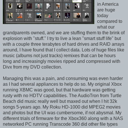
in America
are huge
today
compared to
what our
grandparents owned, and we are stuffing them to the brink of
explosion with "stuff." I try to live a lean "smart stuff life" but
with a couple three terabytes of hard drives and RAID arrays
around, I have found that I collect data. Lots of huge files like
music (albums not just tracks) remixes that can be hours
long and increasingly movies ripped and compressed with
Divx from my DVD collection.
Managing this was a pain, and consuming was even harder
as I had several appliances to help do so. My original Xbox
running XBMC was good, but that hardware was getting
rusty with no HDTV capabilities. The AudioTron from Turtle
Beach did music really well but maxed out when I hit 32k
songs 5-years ago. My Roku HD-1000 did MPEG2 movies
and photos but the UI was cumbersome, if not abysmal. My
different trials of firmware for the Xbox360 along with a NAS
networked PC running Transcode 360 did other file types