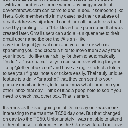
"wildcard" address scheme where anythingyouwrite at
davemathews.com can come to one in-box. If someone (like
Hertz Gold membership in my case) had their database of
email addresses hijacked, I could turn off the address that I
used by pointing it at a "blacklisted" or spam name that was
created later. Gmail users can add a +uniquename to their
gmail user name (before the @ sign - like
dave+hertzgold@gmail.com
and you can see who is
spamming you, and create a filter to move them away from
your inbox. I do like their ability for them to automatically
"folder" a "user name" so you can send everything for your
"
latrip@otherinbox.com
" and have a single click of a folder
to see your flights, hotels or tickets easily. Their truly unique
feature is a daily "snapshot" that they can send to your
primary email address, to let you know what came into your
other inbox that day. Think of it as a peep-hole to see if you
need to check that other box. That is smart.
It seems as the stuff going on at Demo day one was more
interesting to me than the TC50 day one. But that changed
on day two the TC50. Unfortunately I was not able to attend
either of those conferences as the G4 network had me cover