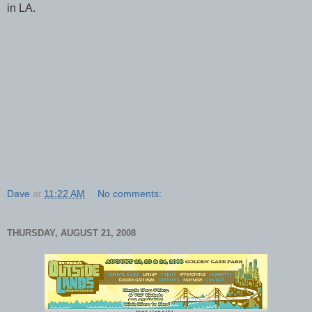
in LA.
Dave
at
11:22 AM
No comments:
THURSDAY, AUGUST 21, 2008