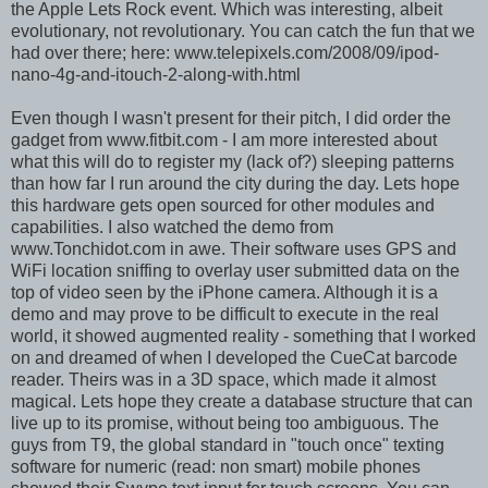
the Apple Lets Rock event. Which was interesting, albeit
evolutionary, not revolutionary. You can catch the fun that we
had over there; here: www.telepixels.com/2008/09/ipod-
nano-4g-and-itouch-2-along-with.html
Even though I wasn't present for their pitch, I did order the
gadget from www.fitbit.com - I am more interested about
what this will do to register my (lack of?) sleeping patterns
than how far I run around the city during the day. Lets hope
this hardware gets open sourced for other modules and
capabilities. I also watched the demo from
www.Tonchidot.com in awe. Their software uses GPS and
WiFi location sniffing to overlay user submitted data on the
top of video seen by the iPhone camera. Although it is a
demo and may prove to be difficult to execute in the real
world, it showed augmented reality - something that I worked
on and dreamed of when I developed the CueCat barcode
reader. Theirs was in a 3D space, which made it almost
magical. Lets hope they create a database structure that can
live up to its promise, without being too ambiguous. The
guys from T9, the global standard in "touch once" texting
software for numeric (read: non smart) mobile phones