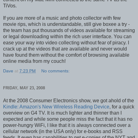
TiVos.
If you are more of a music and photo collector with few
movie rips, which is understandable, still give boxee a try -
the team has put thousands of videos available for streaming
or legal downloading within the rich user interface. You can
ease your way into video collecting without fear of piracy. I
crack up at the videos that are available and never would
have found them without the comfort of browsing available
online media from my couch!
Dave
at
7:23 PM
No comments:
FRIDAY, MAY 23, 2008
At the 2008 Consumer Electronics show, we got ahold of the
Kindle: Amazon's New Wireless Reading Device
, for a quick
overview on G4 TV. It is much lighter and thinner than I
expected and while some people miss the fact that it has no
power-hungry WiFi, I like that it is always connected over a
cellular network (in the USA only) for e-books and RSS
feeds. It even has capabilities to get e-copies of the NYT and