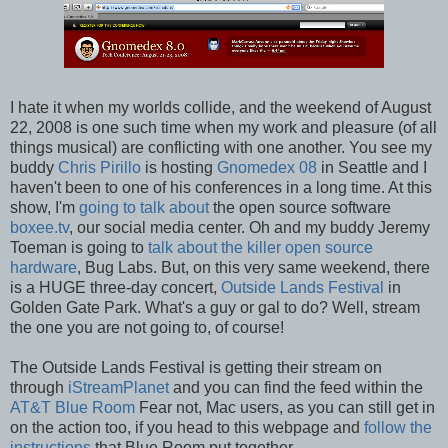
I hate it when my worlds collide, and the weekend of August
22, 2008 is one such time when my work and pleasure (of all
things musical) are conflicting with one another. You see my
buddy
Chris Pirillo
is hosting
Gnomedex 08
in Seattle and I
haven't been to one of his conferences in a long time. At this
show, I'm
going to talk about
the open source software
boxee.tv
, our social media center. Oh and my buddy Jeremy
Toeman is going to
talk about the killer open source
hardware
, Bug Labs. But, on this very same weekend, there
is a HUGE three-day concert,
Outside Lands Festival
in
Golden Gate Park. What's a guy or gal to do? Well, stream
the one you are not going to, of course!
The Outside Lands Festival is getting their stream on
through
iStreamPlanet
and you can find the feed within the
AT&T Blue Room
Fear not, Mac users, as you can still get in
on the action too, if you head to this webpage and
follow the
instructions
that Blue Room put together.