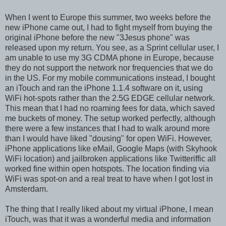
When I went to Europe this summer, two weeks before the
new iPhone came out, I had to fight myself from buying the
original iPhone before the new "3Jesus phone" was
released upon my return. You see, as a Sprint cellular user, I
am unable to use my 3G CDMA phone in Europe, because
they do not support the network nor frequencies that we do
in the US. For my mobile communications instead, I bought
an iTouch and ran the iPhone 1.1.4 software on it, using
WiFi hot-spots rather than the 2.5G EDGE cellular network.
This mean that I had no roaming fees for data, which saved
me buckets of money. The setup worked perfectly, although
there were a few instances that I had to walk around more
than I would have liked "dousing" for open WiFi. However,
iPhone applications like eMail, Google Maps (with Skyhook
WiFi location) and jailbroken applications like Twitteriffic all
worked fine within open hotspots. The location finding via
WiFi was spot-on and a real treat to have when I got lost in
Amsterdam.
The thing that I really liked about my virtual iPhone, I mean
iTouch, was that it was a wonderful media and information