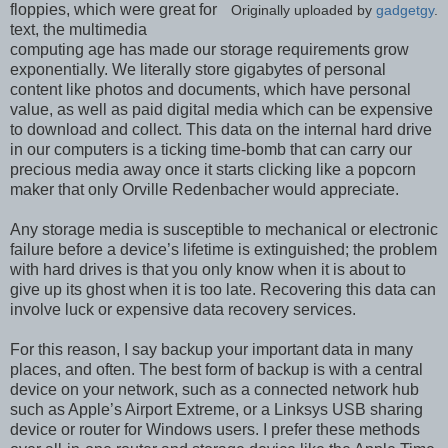
floppies, which were great for
Originally uploaded by
gadgetgy
.
text, the multimedia
computing age has made our storage requirements grow
exponentially. We literally store gigabytes of personal
content like photos and documents, which have personal
value, as well as paid digital media which can be expensive
to download and collect. This data on the internal hard drive
in our computers is a ticking time-bomb that can carry our
precious media away once it starts clicking like a popcorn
maker that only Orville Redenbacher would appreciate.
Any storage media is susceptible to mechanical or electronic
failure before a device’s lifetime is extinguished; the problem
with hard drives is that you only know when it is about to
give up its ghost when it is too late. Recovering this data can
involve luck or expensive data recovery services.
For this reason, I say backup your important data in many
places, and often. The best form of backup is with a central
device on your network, such as a connected network hub
such as Apple’s Airport Extreme, or a Linksys USB sharing
device or router for Windows users. I prefer these methods