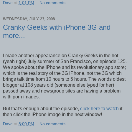
Dave
at
1:01 PM
No comments:
WEDNESDAY, JULY 23, 2008
Cranky Geeks with iPhone 3G and
more...
I made another appearance on Cranky Geeks in the hot
(yeah right) July summer of San Francisco, on episode 125.
We spoke about the iPhone and its revolutionary app store;
which is the real story of the 3G iPhone, not the 3G which
brings talk time from 10 hours to 5 hours. The worlds oldest
blogger at 108 years old (someone else typed for her)
passed away and newsgroup sites are having a problem
with porn images.
But that's enough about the episode,
click here to watch
it
then click the iPhone image in the next window!
Dave
at
8:00 PM
No comments: