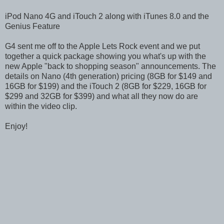
iPod Nano 4G and iTouch 2 along with iTunes 8.0 and the
Genius Feature
G4 sent me off to the Apple Lets Rock event and we put
together a quick package showing you what's up with the
new Apple "back to shopping season" announcements. The
details on Nano (4th generation) pricing (8GB for $149 and
16GB for $199) and the iTouch 2 (8GB for $229, 16GB for
$299 and 32GB for $399) and what all they now do are
within the video clip.
Enjoy!