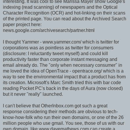
interesting. It was cool to see Marissa Mayer show Google's
indexing (read scanning) of newspapers and the Optical
Character Recognition (OCR) and hot-linking on their scans
of the printed page. You can read about the Archived Search
paper project here:
news.google.com/archivesearch/partner.html
I thought Yammer - www.yammer.com/ which is twitter for
corporations was as pointless as twitter for consumers
(disclosure: I reluctantly tweet myself) and could kill
productivity faster than corporate instant messaging and
email already do. The "only when necessary consumer" in
me loved the idea of OpenTrace - opentrace.org/ which is a
way to see the environmental impact that a product has from
its creation. Microsoft's Marc Smith tried this with bar code
reading Pocket PC's back in the days of Aura (now closed)
but it never "really" launched.
I can't believe that OtherInbox.com got such a great
response considering their methods are obvious to tech-
know-how-folk who run their own domains, or one of the 26
million people who use gmail. You see, those of us with our
own domain, like www.davemathews.com can create a