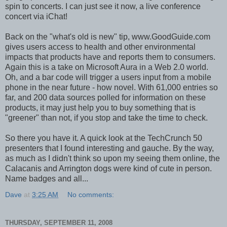
spin to concerts. I can just see it now, a live conference
concert via iChat!
Back on the "what's old is new" tip, www.GoodGuide.com
gives users access to health and other environmental
impacts that products have and reports them to consumers.
Again this is a take on Microsoft Aura in a Web 2.0 world.
Oh, and a bar code will trigger a users input from a mobile
phone in the near future - how novel. With 61,000 entries so
far, and 200 data sources polled for information on these
products, it may just help you to buy something that is
"greener" than not, if you stop and take the time to check.
So there you have it. A quick look at the TechCrunch 50
presenters that I found interesting and gauche. By the way,
as much as I didn't think so upon my seeing them online, the
Calacanis and Arrington dogs were kind of cute in person.
Name badges and all...
Dave
at
3:25 AM
No comments:
THURSDAY, SEPTEMBER 11, 2008