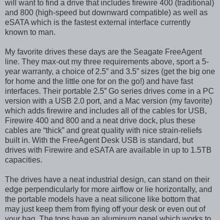
will want to find a drive that includes firewire 400 (traditional)
and 800 (high-speed but downward compatible) as well as
eSATA which is the fastest external interface currently
known to man.
My favorite drives these days are the Seagate FreeAgent
line. They max-out my three requirements above, sport a 5-
year warranty, a choice of 2.5” and 3.5” sizes (get the big one
for home and the little one for on the go!) and have fast
interfaces. Their portable 2.5” Go series drives come in a PC
version with a USB 2.0 port, and a Mac version (my favorite)
which adds firewire and includes all of the cables for USB,
Firewire 400 and 800 and a neat drive dock, plus these
cables are “thick” and great quality with nice strain-reliefs
built in. With the FreeAgent Desk USB is standard, but
drives with Firewire and eSATA are available in up to 1.5TB
capacities.
The drives have a neat industrial design, can stand on their
edge perpendicularly for more airflow or lie horizontally, and
the portable models have a neat silicone like bottom that
may just keep them from flying off your desk or even out of
your bag. The tops have an aluminum panel which works to