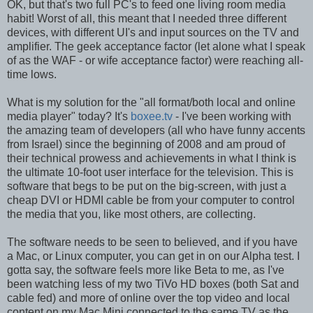
OK, but that's two full PC's to feed one living room media
habit! Worst of all, this meant that I needed three different
devices, with different UI's and input sources on the TV and
amplifier. The geek acceptance factor (let alone what I speak
of as the WAF - or wife acceptance factor) were reaching all-
time lows.
What is my solution for the "all format/both local and online
media player" today? It's
boxee.tv
- I've been working with
the amazing team of developers (all who have funny accents
from Israel) since the beginning of 2008 and am proud of
their technical prowess and achievements in what I think is
the ultimate 10-foot user interface for the television. This is
software that begs to be put on the big-screen, with just a
cheap DVI or HDMI cable be from your computer to control
the media that you, like most others, are collecting.
The software needs to be seen to believed, and if you have
a Mac, or Linux computer, you can get in on our Alpha test. I
gotta say, the software feels more like Beta to me, as I've
been watching less of my two TiVo HD boxes (both Sat and
cable fed) and more of online over the top video and local
content on my Mac Mini connected to the same TV as the