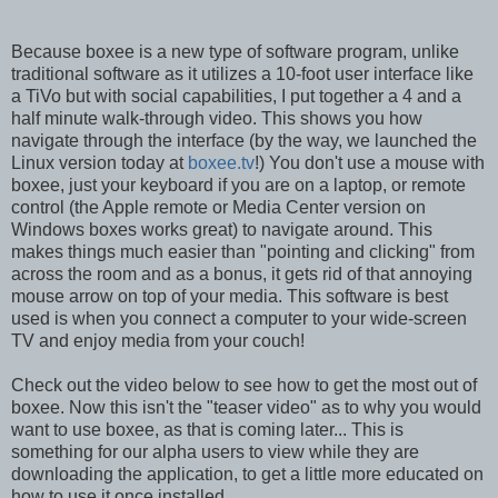
Because boxee is a new type of software program, unlike
traditional software as it utilizes a 10-foot user interface like
a TiVo but with social capabilities, I put together a 4 and a
half minute walk-through video. This shows you how
navigate through the interface (by the way, we launched the
Linux version today at
boxee.tv
!) You don't use a mouse with
boxee, just your keyboard if you are on a laptop, or remote
control (the Apple remote or Media Center version on
Windows boxes works great) to navigate around. This
makes things much easier than "pointing and clicking" from
across the room and as a bonus, it gets rid of that annoying
mouse arrow on top of your media. This software is best
used is when you connect a computer to your wide-screen
TV and enjoy media from your couch!
Check out the video below to see how to get the most out of
boxee. Now this isn't the "teaser video" as to why you would
want to use boxee, as that is coming later... This is
something for our alpha users to view while they are
downloading the application, to get a little more educated on
how to use it once installed...