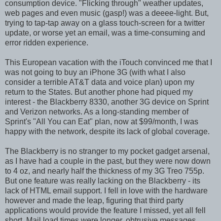
consumption device. "Flicking through" weather updates,
web pages and even music (gasp!) was a deeee-light. But,
trying to tap-tap away on a glass touch-screen for a twitter
update, or worse yet an email, was a time-consuming and
error ridden experience.
This European vacation with the iTouch convinced me that I
was not going to buy an iPhone 3G (with what I also
consider a terrible AT&T data and voice plan) upon my
return to the States. But another phone had piqued my
interest - the Blackberry 8330, another 3G device on Sprint
and Verizon networks. As a long-standing member of
Sprint's "All You can Eat" plan, now at $99/month, I was
happy with the network, despite its lack of global coverage.
The Blackberry is no stranger to my pocket gadget arsenal,
as I have had a couple in the past, but they were now down
to 4 oz, and nearly half the thickness of my 3G Treo 755p.
But one feature was really lacking on the Blackberry - its
lack of HTML email support. I fell in love with the hardware
however and made the leap, figuring that third party
applications would provide the feature I missed, yet all fell
short. Mail load times were longer, obtrusive messages