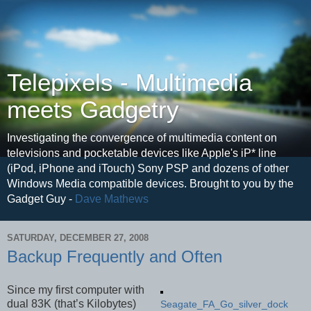
Telepixels - Multimedia
meets Gadgetry
Investigating the convergence of multimedia content on
televisions and pocketable devices like Apple's iP* line
(iPod, iPhone and iTouch) Sony PSP and dozens of other
Windows Media compatible devices. Brought to you by the
Gadget Guy -
Dave Mathews
SATURDAY, DECEMBER 27, 2008
Backup Frequently and Often
Since my first computer with
dual 83K (that’s Kilobytes)
Seagate_FA_Go_silver_dock