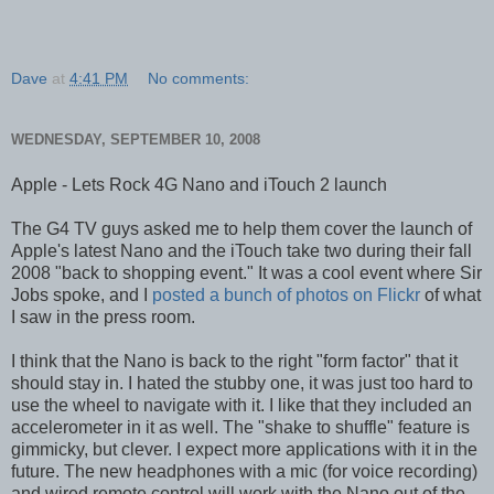
Dave
at
4:41 PM
No comments:
WEDNESDAY, SEPTEMBER 10, 2008
Apple - Lets Rock 4G Nano and iTouch 2 launch
The G4 TV guys asked me to help them cover the launch of
Apple's latest Nano and the iTouch take two during their fall
2008 "back to shopping event." It was a cool event where Sir
Jobs spoke, and I
posted a bunch of photos on Flickr
of what
I saw in the press room.
I think that the Nano is back to the right "form factor" that it
should stay in. I hated the stubby one, it was just too hard to
use the wheel to navigate with it. I like that they included an
accelerometer in it as well. The "shake to shuffle" feature is
gimmicky, but clever. I expect more applications with it in the
future. The new headphones with a mic (for voice recording)
and wired remote control will work with the Nano out of the