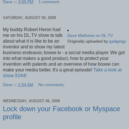
Dave
at
3:59 PM
1 comment:
SATURDAY, AUGUST 09, 2008
My buddy Robert Heron had
me on his DL.TV show to talk
Dave Mathews on DL.TV
about what it is like to be an
Originally uploaded by
gadgetgy
inventor and to show my latest
business endeavor, boxee.tv - a social media player. We got
into what makes a good product, how to protect your
invention with patents and an overview of how boxee can
make your media better. It's a great episode!
Take a look at
show #244!
Dave
at
1:54 AM
No comments:
WEDNESDAY, AUGUST 06, 2008
Lock down your Facebook or Myspace
profile