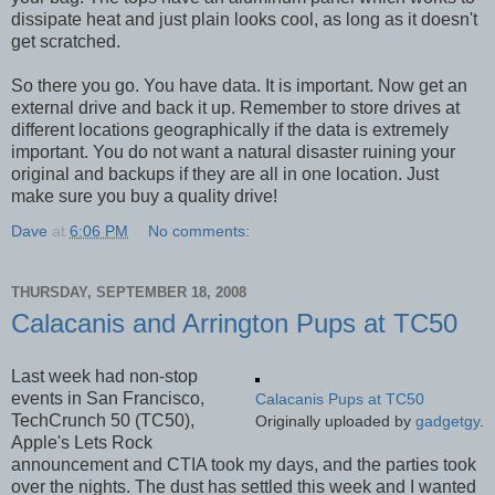
dissipate heat and just plain looks cool, as long as it doesn't
get scratched.
So there you go. You have data. It is important. Now get an
external drive and back it up. Remember to store drives at
different locations geographically if the data is extremely
important. You do not want a natural disaster ruining your
original and backups if they are all in one location. Just
make sure you buy a quality drive!
Dave
at
6:06 PM
No comments:
THURSDAY, SEPTEMBER 18, 2008
Calacanis and Arrington Pups at TC50
Last week had non-stop
events in San Francisco,
Calacanis Pups at TC50
TechCrunch 50 (TC50),
Originally uploaded by
gadgetgy
.
Apple's Lets Rock
announcement and CTIA took my days, and the parties took
over the nights. The dust has settled this week and I wanted