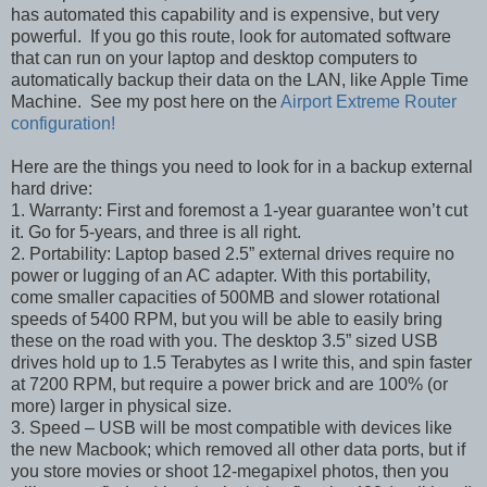
has automated this capability and is expensive, but very
powerful. If you go this route, look for automated software
that can run on your laptop and desktop computers to
automatically backup their data on the LAN, like Apple Time
Machine. See my post here on the
Airport Extreme Router
configuration!
Here are the things you need to look for in a backup external
hard drive:
1. Warranty: First and foremost a 1-year guarantee won’t cut
it. Go for 5-years, and three is all right.
2. Portability: Laptop based 2.5” external drives require no
power or lugging of an AC adapter. With this portability,
come smaller capacities of 500MB and slower rotational
speeds of 5400 RPM, but you will be able to easily bring
these on the road with you. The desktop 3.5” sized USB
drives hold up to 1.5 Terabytes as I write this, and spin faster
at 7200 RPM, but require a power brick and are 100% (or
more) larger in physical size.
3. Speed – USB will be most compatible with devices like
the new Macbook; which removed all other data ports, but if
you store movies or shoot 12-megapixel photos, then you