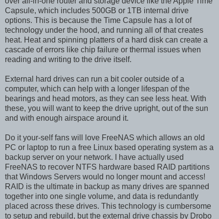
over all-in-one router and storage device like the Apple Time
Capsule, which includes 500GB or 1TB internal drive
options. This is because the Time Capsule has a lot of
technology under the hood, and running all of that creates
heat. Heat and spinning platters of a hard disk can create a
cascade of errors like chip failure or thermal issues when
reading and writing to the drive itself.
External hard drives can run a bit cooler outside of a
computer, which can help with a longer lifespan of the
bearings and head motors, as they can see less heat. With
these, you will want to keep the drive upright, out of the sun
and with enough airspace around it.
Do it your-self fans will love FreeNAS which allows an old
PC or laptop to run a free Linux based operating system as a
backup server on your network. I have actually used
FreeNAS to recover NTFS hardware based RAID partitions
that Windows Servers would no longer mount and access!
RAID is the ultimate in backup as many drives are spanned
together into one single volume, and data is redundantly
placed across these drives. This technology is cumbersome
to setup and rebuild, but the external drive chassis by Drobo