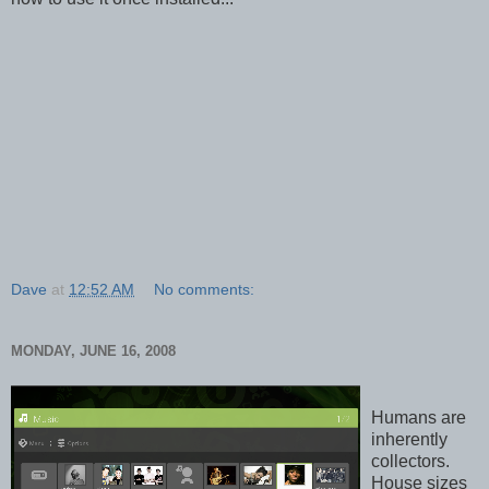
Dave
at
12:52 AM
No comments:
MONDAY, JUNE 16, 2008
Humans are
inherently
collectors.
House sizes