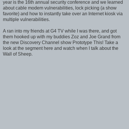
year is the 16th annual security conference and we learned
about cable modem vulnerabilities, lock picking (a show
favorite) and how to instantly take over an Internet kiosk via
multiple vulnerabilities.
A ran into my friends at G4 TV while I was there, and got
them hooked up with my buddies Zoz and Joe Grand from
the new Discovery Channel show Prototype This! Take a
look at the segment here and watch when I talk about the
Wall of Sheep.