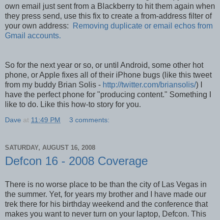
own email just sent from a Blackberry to hit them again when
they press send, use this fix to create a from-address filter of
your own address:
Removing duplicate or email echos from
Gmail accounts.
So for the next year or so, or until Android, some other hot
phone, or Apple fixes all of their iPhone bugs (like this tweet
from my buddy Brian Solis -
http://twitter.com/briansolis/
) I
have the perfect phone for "producing content." Something I
like to do. Like this how-to story for you.
Dave
at
11:49 PM
3 comments:
SATURDAY, AUGUST 16, 2008
Defcon 16 - 2008 Coverage
There is no worse place to be than the city of Las Vegas in
the summer. Yet, for years my brother and I have made our
trek there for his birthday weekend and the conference that
makes you want to never turn on your laptop, Defcon. This