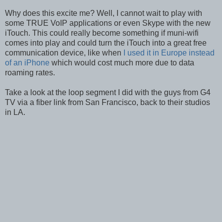
Why does this excite me? Well, I cannot wait to play with
some TRUE VoIP applications or even Skype with the new
iTouch. This could really become something if muni-wifi
comes into play and could turn the iTouch into a great free
communication device, like when
I used it in Europe instead
of an iPhone
which would cost much more due to data
roaming rates.
Take a look at the loop segment I did with the guys from G4
TV via a fiber link from San Francisco, back to their studios
in LA.