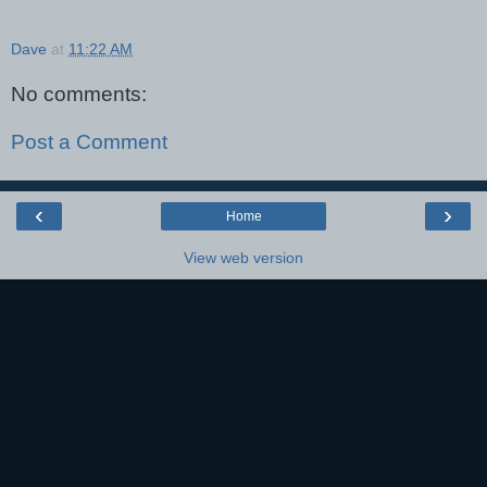
Dave
at
11:22 AM
No comments:
Post a Comment
‹
›
Home
View web version