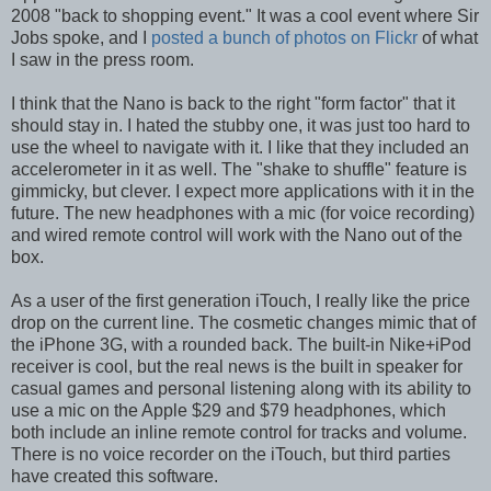
2008 "back to shopping event." It was a cool event where Sir
Jobs spoke, and I
posted a bunch of photos on Flickr
of what
I saw in the press room.
I think that the Nano is back to the right "form factor" that it
should stay in. I hated the stubby one, it was just too hard to
use the wheel to navigate with it. I like that they included an
accelerometer in it as well. The "shake to shuffle" feature is
gimmicky, but clever. I expect more applications with it in the
future. The new headphones with a mic (for voice recording)
and wired remote control will work with the Nano out of the
box.
As a user of the first generation iTouch, I really like the price
drop on the current line. The cosmetic changes mimic that of
the iPhone 3G, with a rounded back. The built-in Nike+iPod
receiver is cool, but the real news is the built in speaker for
casual games and personal listening along with its ability to
use a mic on the Apple $29 and $79 headphones, which
both include an inline remote control for tracks and volume.
There is no voice recorder on the iTouch, but third parties
have created this software.