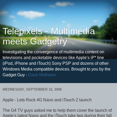
Telepixels - Multimedia
meets Gadgetry
Investigating the convergence of multimedia content on
televisions and pocketable devices like Apple's iP* line
(iPod, iPhone and iTouch) Sony PSP and dozens of other
Windows Media compatible devices. Brought to you by the
Gadget Guy -
Dave Mathews
WEDNESDAY, SEPTEMBER 10, 2008
Apple - Lets Rock 4G Nano and iTouch 2 launch
The G4 TV guys asked me to help them cover the launch of
Apple's latest Nano and the iTouch take two during their fall