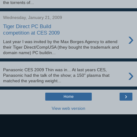
the torrents of...
Wednesday, January 21, 2009
Tiger Direct PC Build
›
competition at CES 2009
Last year I was invited by the Max Borges Agency to attend
their Tiger Direct/CompUSA (they bought the trademark and
domain name) PC buildin...
›
Panasonic CES 2009 Thin was in... At last years CES,
Panasonic had the talk of the show; a 150" plasma that
matched the yearling weight...
›
Home
View web version