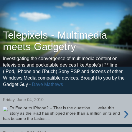
Telepixels - Multimedia
meets Gadgetry
Investigating the convergence of multimedia content on
televisions and pocketable devices like Apple's iP* line
(iPod, iPhone and iTouch) Sony PSP and dozens of other
Windows Media compatible devices. Brought to you by the
Gadget Guy -
Dave Mathews
Friday, June 04, 2010
›
To Evo or to iPhone? – That is the question… I write this
story as the iPad has shipped more than a million units and
has become the fastest...