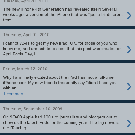
Tuesday, April 20, 2010
›
The new iPhone 4th Generation has revealed itself! Several
weeks ago, a version of the iPhone that was "just a bit different"
from...
Thursday, April 01, 2010
›
I cannot WAIT to get my new iPad. OK, for those of you who
know me, and are astute to seen that this post was created on
April Fools Day, I ...
Friday, March 12, 2010
Why I am finally excited about the iPad I am not a full-time
›
iPhone user. My new friends frequently say "didn't I see you
with an ...
1 comment:
Thursday, September 10, 2009
›
On 9/9/09 Apple had 100's of journalists and bloggers out to
show us the latest iPods for the coming year. The big news is
the iTouch g...