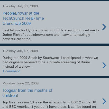
Tuesday, July 21, 2009
PeopleBrowsr at the
TechCrunch Real-Time
›
CrunchUp 2009
Last fall my buddy Brian Solis of bub.blicio.us introduced me to
Jodee Rich of peoplebrowsr.com and I saw an amazingly
powerful client tha...
Tuesday, July 07, 2009
During the 2009 South by Southwest, I participated in what we
›
had originally believed to be a private screening of Bruno.
Instead of a show...
1 comment:
Monday, June 22, 2009
Topgear from the mouths of
›
children!
Top Gear season 13 is on the air again from BBC 2 in the UK
and BBC America; if you don't have those, it can be found on