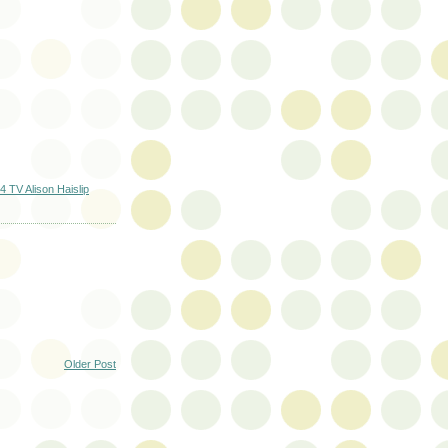
 TV Alison Haislip
Older Post