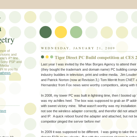
-
a
etry
WEDNESDAY, JANUARY 21, 2009
ence of
evisions and
Tiger Direct PC Build competition at CES 
le's iP* line
) Sony PSP and
Last year I was invited by the Max Borges Agency to attend the
 Media
ht to you by
(they bought the trademark and domain name) PC building compe
athews
industry buddies in television, print and online media. Jim Lou
and Patrick Norton (now at Revision 3,) Tom Merritt from CNET 
Hernandez from Fox news were worthy competitors, along with 
In 2008, my tower PC was built in lightning time, then I booted u
was my achilles heel. The box was supposed to grab an IP addre
with sweet victory mine. What wasn't worthy was my installation 
Dave
not see the wireless adapter correctly, and therefor did not attac
and IP. A quick reboot found the adapter and attached, but not 
competitor pinged the server before me!
In 2009 it was supposed to be different. I was going to take the