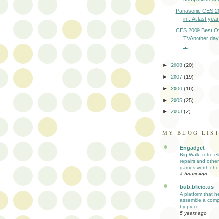
Panasonic CES 2
in...At last yea
CES 2009 Best Of
TVAnother day
...
►
2008
(20)
►
2007
(19)
►
2006
(16)
►
2005
(25)
►
2003
(2)
MY BLOG LIS
Engadget
Big Walk, retro el
repairs and other
games worth che
4 hours ago
bub.blicio.us
A platform that h
assemble a comp
by piece
5 years ago