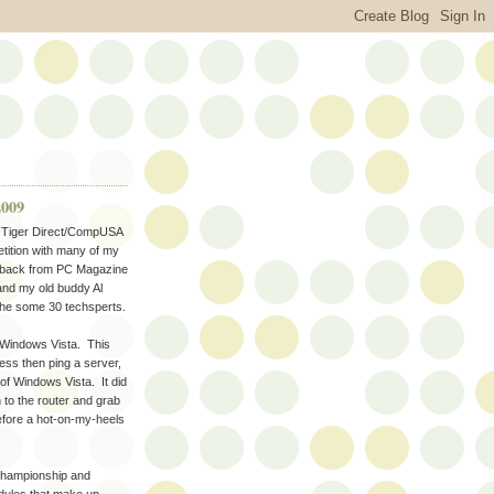
2009
ir Tiger Direct/CompUSA
tition with many of my
derback from PC Magazine
and my old buddy Al
the some 30 techsperts.
p Windows Vista. This
ss then ping a server,
of Windows Vista. It did
h to the router and grab
before a hot-on-my-heels
 championship and