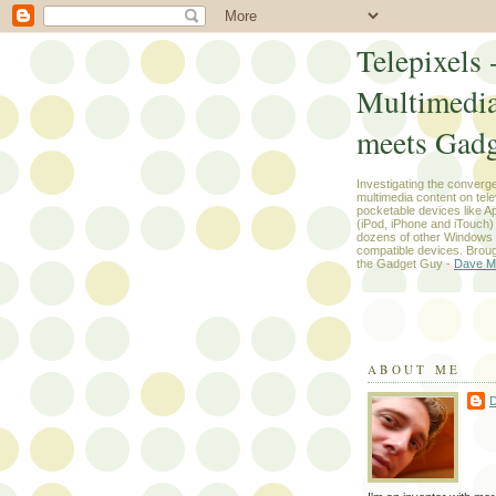
Telepixels 
Multimedi
meets Gadg
Investigating the converg
multimedia content on tel
pocketable devices like App
(iPod, iPhone and iTouch
dozens of other Windows
compatible devices. Broug
the Gadget Guy -
Dave M
ABOUT ME