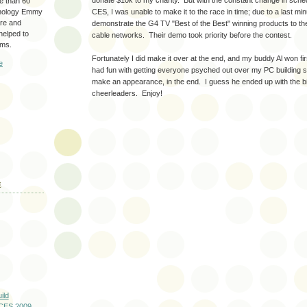
donate $10k to my charity. But with the constant change in sch
re than 60
hnology Emmy
CES, I was unable to make it to the race in time; due to a last mi
are and
demonstrate the G4 TV "Best of the Best" winning products to th
 helped to
cable networks. Their demo took priority before the contest.
ams.
Fortunately I did make it over at the end, and my buddy Al won fir
e
had fun with getting everyone psyched out over my PC building ski
make an appearance, in the end. I guess he ended up with the 
cheerleaders. Enjoy!
E
ild
 CES 2009