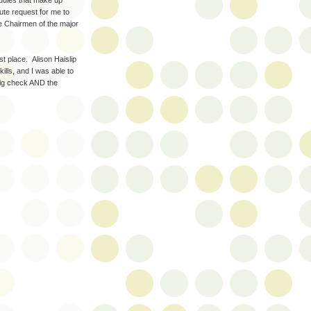
edules that make up
nute request for me to
e Chairmen of the major
st place. Alison Haislip
lls, and I was able to
big check AND the