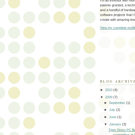
I'm an inventor with mo
patents granted, a tec
and a handful of hardw
software projects that I
create with amazing te
View my complete profil
BLOG ARCHIV
►
2010
(4)
▼
2009
(7)
►
September
(1)
►
July
(2)
►
June
(1)
▼
January
(3)
Tiger Direct PC Bu
competition at