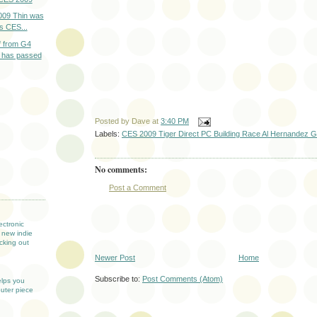
009 Thin was
rs CES...
 from G4
 has passed
Posted by
Dave
at
3:40 PM
Labels:
CES 2009 Tiger Direct PC Building Race Al Hernandez G4
No comments:
Post a Comment
T
ectronic
 new indie
cking out
Newer Post
Home
Subscribe to:
Post Comments (Atom)
elps you
uter piece