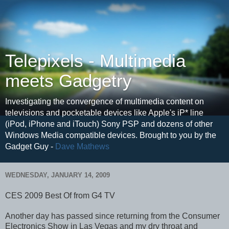
Telepixels - Multimedia
meets Gadgetry
Investigating the convergence of multimedia content on
televisions and pocketable devices like Apple's iP* line
(iPod, iPhone and iTouch) Sony PSP and dozens of other
Windows Media compatible devices. Brought to you by the
Gadget Guy -
Dave Mathews
WEDNESDAY, JANUARY 14, 2009
CES 2009 Best Of from G4 TV
Another day has passed since returning from the Consumer
Electronics Show in Las Vegas and my dry throat and