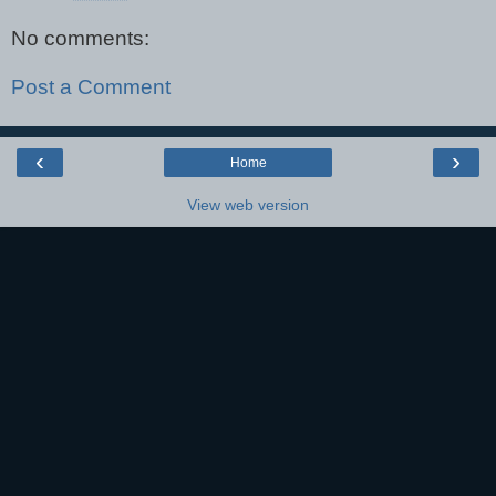
No comments:
Post a Comment
‹
›
Home
View web version