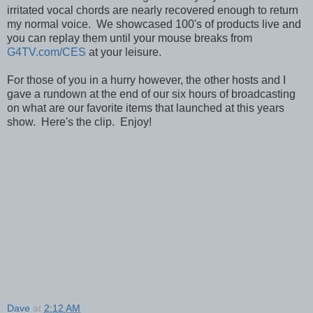
irritated vocal chords are nearly recovered enough to return
my normal voice. We showcased 100's of products live and
you can replay them until your mouse breaks from
G4TV.com/CES
at your leisure.
For those of you in a hurry however, the other hosts and I
gave a rundown at the end of our six hours of broadcasting
on what are our favorite items that launched at this years
show. Here's the clip. Enjoy!
Dave
at
2:12 AM