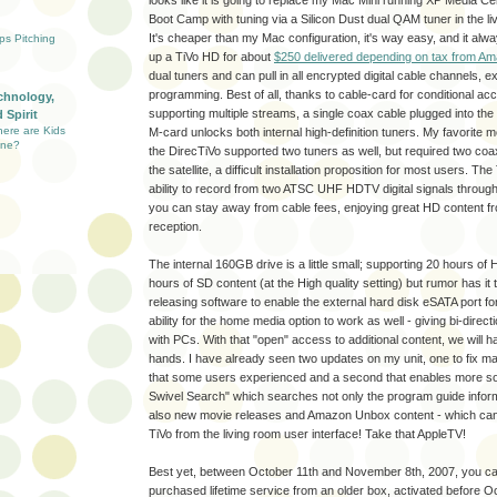
looks like it is going to replace my Mac Mini running XP Media Ce
Boot Camp with tuning via a Silicon Dust dual QAM tuner in the l
It's cheaper than my Mac configuration, it's way easy, and it al
ups Pitching
up a TiVo HD for about
$250 delivered depending on tax from A
dual tuners and can pull in all encrypted digital cable channels,
programming. Best of all, thanks to cable-card for conditional a
chnology,
supporting multiple streams, a single coax cable plugged into the 
 Spirit
here are Kids
M-card unlocks both internal high-definition tuners. My favorite mo
ine?
the DirecTiVo supported two tuners as well, but required two coax
the satellite, a difficult installation proposition for most users. T
ability to record from two ATSC UHF HDTV digital signals through 
you can stay away from cable fees, enjoying great HD content fr
reception.
The internal 160GB drive is a little small; supporting 20 hours o
hours of SD content (at the High quality setting) but rumor has it t
releasing software to enable the external hard disk eSATA port fo
ability for the home media option to work as well - giving bi-direct
with PCs. With that "open" access to additional content, we will 
hands. I have already seen two updates on my unit, one to fix 
that some users experienced and a second that enables more so
Swivel Search" which searches not only the program guide informa
also new movie releases and Amazon Unbox content - which can 
TiVo from the living room user interface! Take that AppleTV!
Best yet, between October 11th and November 8th, 2007, you can
purchased lifetime service from an older box, activated before O