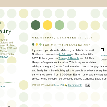
-
a
etry
WEDNESDAY, DECEMBER 19, 2007
ence of
evisions and
Last Minute Gift Ideas for 2007
le's iP* line
) Sony PSP and
If you are up early in the Midwest, or chillin' in the cold
 Media
ht to you by
Northeast; browse-into
fm99.com
on December 20th,
Tomm
athews
2007. I'll be a guest on
Tommy & Rumble
- on 99 FM -
Origi
Hampton Virginia's rock station. This is my second time
talking to the guys (but don't ask me which one of the guys is t
and finally last minute holiday gifts for people who have everythi
early - they are on from 5:30-10am Eastern time, and my segment
times... While I sleep in perpetual 60 degree California. Look, som
Posted by
Dave
at
6:12 PM
0 comments
Dave