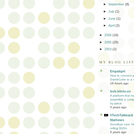
►
September
(8)
►
July
(1)
►
June
(1)
►
April
(2)
►
2006
(16)
►
2005
(25)
►
2003
(2)
MY BLOG LIS
Engadget
How to connect y
GameCube to a 
18 hours ago
bub.blicio.us
A platform that h
assemble a comp
by piece
5 years ago
//TechTalkback
Mathews
Goodbye cars- He
rolling SUVs.
6 years ago