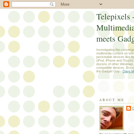
Telepixels 
Multimedi
meets Gadg
Investigating the converg
multimedia content on tel
pocketable devices like App
(iPod, iPhone and iTouch
dozens of other Windows
compatible devices. Broug
the Gadget Guy -
Dave M
ABOUT ME