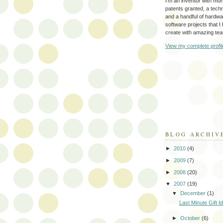
I'm an inventor with mo
patents granted, a tec
and a handful of hardw
software projects that I
create with amazing te
View my complete profil
BLOG ARCHIV
►
2010
(4)
►
2009
(7)
►
2008
(20)
▼
2007
(19)
▼
December
(1)
Last Minute Gift I
►
October
(6)