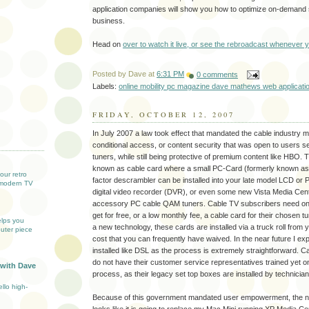
application companies will show you how to optimize on-demand s
business.
Head on
over to watch it live, or see the rebroadcast whenever 
Posted by
Dave
at
6:31 PM
0 comments
Labels:
online mobility pc magazine dave mathews web applicati
FRIDAY, OCTOBER 12, 2007
In July 2007 a law took effect that mandated the cable industry 
T
conditional access, or content security that was open to users se
tuners, while still being protective of premium content like HBO. 
known as cable card where a small PC-Card (formerly known a
our retro
factor descrambler can be installed into your late model LCD or
modern TV
digital video recorder (DVR), or even some new Vista Media Cen
accessory PC cable QAM tuners. Cable TV subscribers need only 
get for free, or a low monthly fee, a cable card for their chosen tun
elps you
a new technology, these cards are installed via a truck roll from
uter piece
cost that you can frequently have waived. In the near future I expe
installed like DSL as the process is extremely straightforward. 
do not have their customer service representatives trained yet on
 with Dave
process, as their legacy set top boxes are installed by technician
llo high-
Because of this government mandated user empowerment, the n