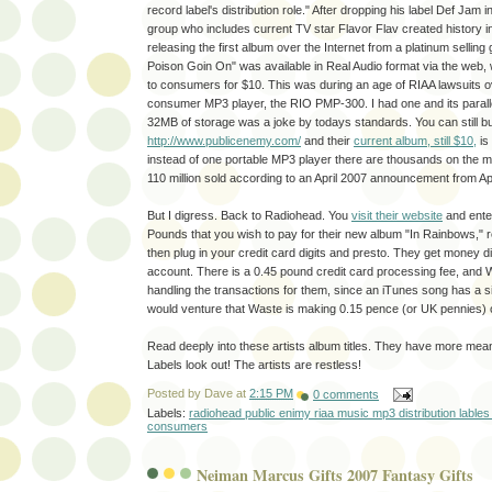
record label's distribution role." After dropping his label Def Jam
group who includes current TV star Flavor Flav created history 
releasing the first album over the Internet from a platinum selling
Poison Goin On" was available in Real Audio format via the web, 
to consumers for $10. This was during an age of RIAA lawsuits ov
consumer MP3 player, the RIO PMP-300. I had one and its paralle
32MB of storage was a joke by todays standards. You can still 
http://www.publicenemy.com/
and their
current album, still $10,
is
instead of one portable MP3 player there are thousands on the m
110 million sold according to an April 2007 announcement from Ap
But I digress. Back to Radiohead. You
visit their website
and ente
Pounds that you wish to pay for their new album "In Rainbows," reg
then plug in your credit card digits and presto. They get money dir
account. There is a 0.45 pound credit card processing fee, and 
handling the transactions for them, since an iTunes song has a si
would venture that Waste is making 0.15 pence (or UK pennies) 
Read deeply into these artists album titles. They have more mea
Labels look out! The artists are restless!
Posted by
Dave
at
2:15 PM
0 comments
Labels:
radiohead public enimy riaa music mp3 distribution lables 
consumers
Neiman Marcus Gifts 2007 Fantasy Gifts