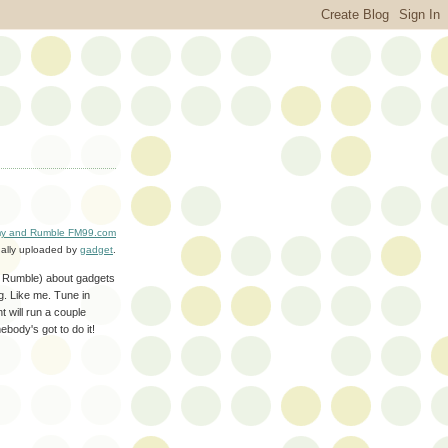
y and Rumble FM99.com
nally uploaded by
gadget
.
he Rumble) about gadgets
ng. Like me. Tune in
 will run a couple
ebody's got to do it!