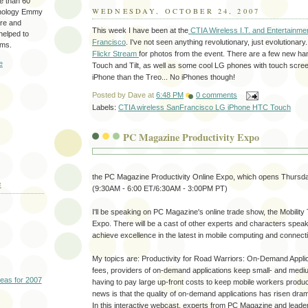
re than 60
WEDNESDAY, OCTOBER 24, 2007
hnology Emmy
are and
This week I have been at the
CTIA Wireless I.T. and Entertainme
 helped to
Francisco
. I've not seen anything revolutionary, just evolutionary
ams.
Flickr Stream
for photos from the event. There are a few new ha
e
Touch and Tilt, as well as some cool LG phones with touch scree
iPhone than the Treo... No iPhones though!
Posted by
Dave
at
6:48 PM
0 comments
Labels:
CTIA wireless SanFrancisco LG iPhone HTC Touch
PC Magazine Productivity Expo
the PC Magazine Productivity Online Expo, which opens Thursda
E
(9:30AM - 6:00 ET/6:30AM - 3:00PM PT)
I'll be speaking on PC Magazine's online trade show, the Mobilit
Expo. There will be a cast of other experts and characters spe
achieve excellence in the latest in mobile computing and connectiv
My topics are: Productivity for Road Warriors: On-Demand Appli
fees, providers of on-demand applications keep small- and medi
deas for 2007
having to pay large up-front costs to keep mobile workers produc
news is that the quality of on-demand applications has risen drama
In this interactive webcast, experts from PC Magazine and lead