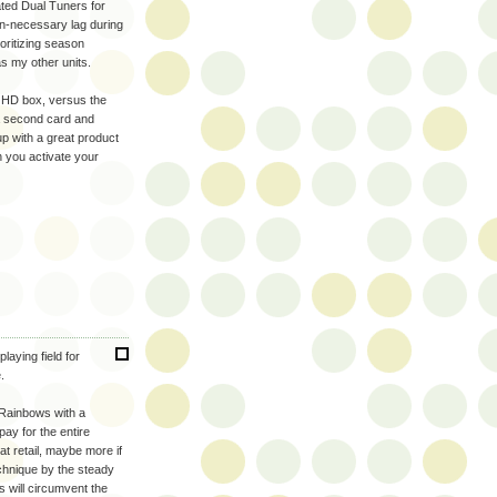
ated Dual Tuners for
un-necessary lag during
oritizing season
s my other units.
o HD box, versus the
 a second card and
p with a great product
you activate your
laying field for
.
 Rainbows with a
ay for the entire
t retail, maybe more if
echnique by the steady
 will circumvent the