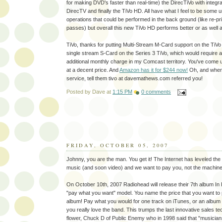
for making DVD's faster than real-time) the DirecTiVo with integr
DirecTV and finally the TiVo HD. All have what I feel to be some 
operations that could be performed in the back ground (like re-pri
passes) but overall this new TiVo HD performs better or as well a
TiVo, thanks for putting Multi-Stream M-Card support on the TiV
single stream S-Card on the Series 3 TiVo, which would require
additional monthly charge in my Comcast territory. You've come u
at a decent price. And
Amazon has it for $244 now!
Oh, and when 
service, tell them tivo at davemathews.com referred you!
Posted by
Dave
at
1:15 PM
0 comments
FRIDAY, OCTOBER 05, 2007
Johnny, you are the man. You get it! The Internet has leveled the p
music (and soon video) and we want to pay you, not the machine
On October 10th, 2007 Radiohead will release their 7th album In
"pay what you want" model. You name the price that you want to p
album! Pay what you would for one track on iTunes, or an album a
you really love the band. This trumps the last innovative sales t
flower, Chuck D of Public Enemy who in 1998 said that "musicians