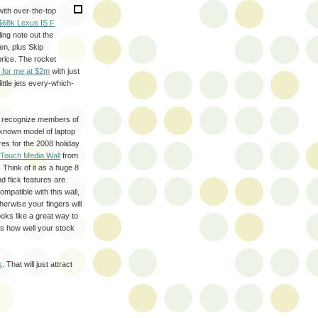
ith over-the-top
$68k Lexus IS F
ing note out the
en, plus Skip
rice. The rocket
 for me at $2m
with just
ittle jets every-which-
ly recognize members of
nknown model of laptop
ores for the 2008 holiday
 Touch Media Wall
from
 Think of it as a huge 8
d flick features are
mpatible with this wall,
therwise your fingers will
ooks like a great way to
ds how well your stock
s
. That will just attract