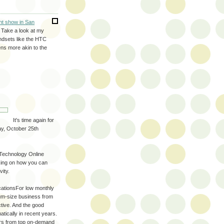
nt show in San
. Take a look at my
ndsets like the HTC
ns more akin to the
It's time again for
y, October 25th
y Technology Online
aking on how you can
ity.
cationsFor low monthly
um-size business from
tive. And the good
tically in recent years.
ers from top on-demand