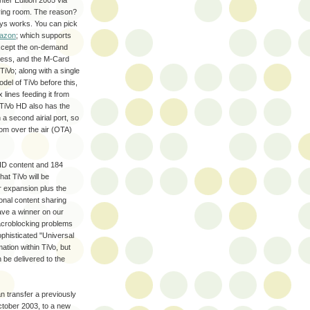
nter Edition 2005 via
iving room. The reason?
ways works. You can pick
mazon
; which supports
 except the on-demand
ccess, and the M-Card
TiVo; along with a single
del of TiVo before this,
 lines feeding it from
he TiVo HD also has the
a second airial port, so
om over the air (OTA)
f HD content and 184
hat TiVo will be
r expansion plus the
ional content sharing
have a winner on our
macroblocking problems
phisticated "Universal
tion within TiVo, but
be delivered to the
 transfer a previously
ctober 2003, to a new