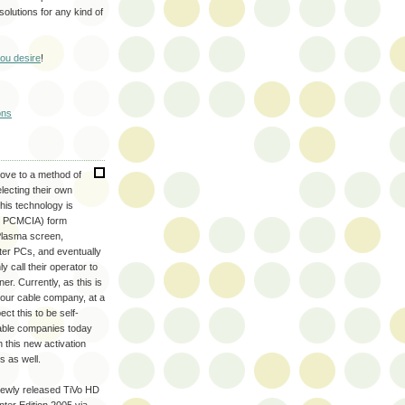
olutions for any kind of
you desire
!
ons
move to a method of
lecting their own
This technology is
s PCMCIA) form
 Plasma screen,
ter PCs, and eventually
call their operator to
er. Currently, as this is
 your cable company, at a
ct this to be self-
Cable companies today
 this new activation
s as well.
ewly released TiVo HD