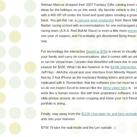
Neiman Marcus dropped their 2007 Fantasy Gifts catalog insert w
ideas for the holidays on us this week. My favorite vehicle is the
with a 400 HP V8 under the hood and quad pipes sending a growl
back. You get this car, a
concept gone production
from Steve Mill
Barber racing school with accommodations for one extravagant p
racing team (A.K.A. Red Bull Air Race) is even a little more
pricey
one year of support, and I'd probably get disoriented flying those l
way.
For technology the interactive
Swami at $75k
is clever to visual
your family and carry on conversations; plus it comes with an u
to run his virtual brain. I predict that WowWee will have this in st
season for $100. What I do like however is the
$100k Interactive
Jeff Han - AKA the visual and user interface from Minority Report.
foot by 3 foot iPhone as the keyboard floating letters and pinch an
replicated with it. Remember, that the software you run must be co
so do not expect Excel to interact like the
demo video here
is - o
work like a human mouse. But with their proprietary software, it l
slide photos around, do some cropping and show your rich frien
portfolio is doing...
Finally, stay away from the
$110k chocolate his and hers portrait
ants into your mansion.
BTW: I'll take the wall inside and the Lex outside. :)