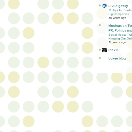
LIVEdigitally
11 Tips for Start
Big Companies
10 years ago
Musings on Te
PR, Politics and
Social Media - W
Hanging Out Onl
11 years ago
PR 2.0
boxee blog