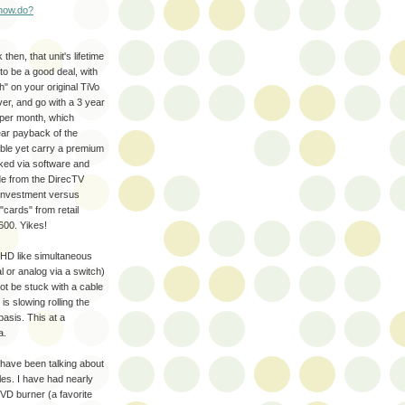
show.do?
hen, that unit's lifetime
o be a good deal, with
h" on your original TiVo
er, and go with a 3 year
per month, which
ar payback of the
lable yet carry a premium
ked via software and
ide from the DirecTV
r investment versus
"cards" from retail
600. Yikes!
e HD like simultaneous
l or analog via a switch)
t be stuck with a cable
s slowing rolling the
basis. This at a
a.
have been talking about
iles. I have had nearly
VD burner (a favorite