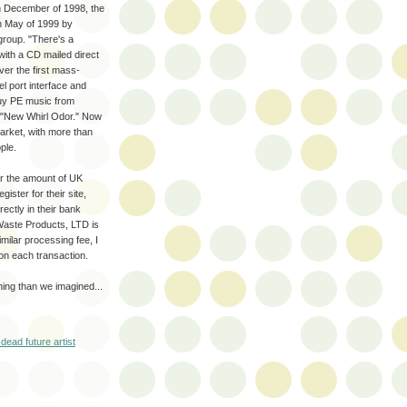
 in December of 1998, the
in May of 1999 by
 group. "There's a
with a CD mailed direct
er the first mass-
l port interface and
buy PE music from
 "New Whirl Odor." Now
arket, with more than
ple.
r the amount of UK
ister for their site,
ectly in their bank
Waste Products, LTD is
milar processing fee, I
on each transaction.
ning than we imagined...
dead future artist