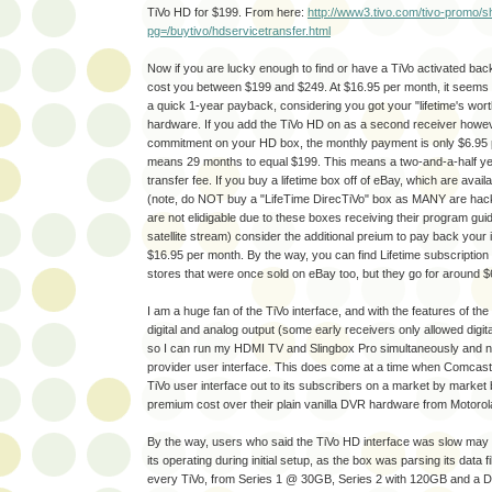
TiVo HD for $199. From here:
http://www3.tivo.com/tivo-promo/
pg=/buytivo/hdservicetransfer.html
Now if you are lucky enough to find or have a TiVo activated back t
cost you between $199 and $249. At $16.95 per month, it seems t
a quick 1-year payback, considering you got your "lifetime's wort
hardware. If you add the TiVo HD on as a second receiver howev
commitment on your HD box, the monthly payment is only $6.95 
means 29 months to equal $199. This means a two-and-a-half ye
transfer fee. If you buy a lifetime box off of eBay, which are avai
(note, do NOT buy a "LifeTime DirecTiVo" box as MANY are hac
are not elidigable due to these boxes receiving their program gu
satellite stream) consider the additional preium to pay back you
$16.95 per month. By the way, you can find Lifetime subscription 
stores that were once sold on eBay too, but they go for around $
I am a huge fan of the TiVo interface, and with the features of th
digital and analog output (some early receivers only allowed digita
so I can run my HDMI TV and Slingbox Pro simultaneously and no
provider user interface. This does come at a time when Comcast i
TiVo user interface out to its subscribers on a market by market 
premium cost over their plain vanilla DVR hardware from Motorol
By the way, users who said the TiVo HD interface was slow may 
its operating during initial setup, as the box was parsing its data f
every TiVo, from Series 1 @ 30GB, Series 2 with 120GB and a D