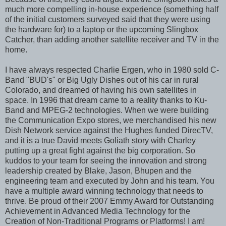
much more compelling in-house experience (something half
of the initial customers surveyed said that they were using
the hardware for) to a laptop or the upcoming Slingbox
Catcher, than adding another satellite receiver and TV in the
home.
I have always respected Charlie Ergen, who in 1980 sold C-
Band "BUD's" or Big Ugly Dishes out of his car in rural
Colorado, and dreamed of having his own satellites in
space. In 1996 that dream came to a reality thanks to Ku-
Band and MPEG-2 technologies. When we were building
the Communication Expo stores, we merchandised his new
Dish Network service against the Hughes funded DirecTV,
and it is a true David meets Goliath story with Charley
putting up a great fight against the big corporation. So
kuddos to your team for seeing the innovation and strong
leadership created by Blake, Jason, Bhupen and the
engineering team and executed by John and his team. You
have a multiple award winning technology that needs to
thrive. Be proud of their 2007 Emmy Award for Outstanding
Achievement in Advanced Media Technology for the
Creation of Non-Traditional Programs or Platforms! I am!