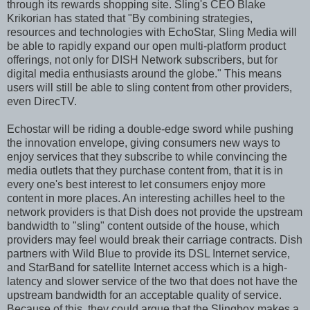
through its rewards shopping site. Sling's CEO Blake
Krikorian has stated that "By combining strategies,
resources and technologies with EchoStar, Sling Media will
be able to rapidly expand our open multi-platform product
offerings, not only for DISH Network subscribers, but for
digital media enthusiasts around the globe." This means
users will still be able to sling content from other providers,
even DirecTV.
Echostar will be riding a double-edge sword while pushing
the innovation envelope, giving consumers new ways to
enjoy services that they subscribe to while convincing the
media outlets that they purchase content from, that it is in
every one's best interest to let consumers enjoy more
content in more places. An interesting achilles heel to the
network providers is that Dish does not provide the upstream
bandwidth to "sling" content outside of the house, which
providers may feel would break their carriage contracts. Dish
partners with Wild Blue to provide its DSL Internet service,
and StarBand for satellite Internet access which is a high-
latency and slower service of the two that does not have the
upstream bandwidth for an acceptable quality of service.
Because of this, they could argue that the Slingbox makes a