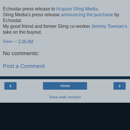
Echostar press release to
Acquire Sling Media.
Sling Media's press release
announcing the purchase
by
Echostar.
My good friend and former Sling co-worker
Jeremy Toeman's
take on the buyout.
Dave
at
2:36 AM
No comments:
Post a Comment
‹
›
Home
View web version