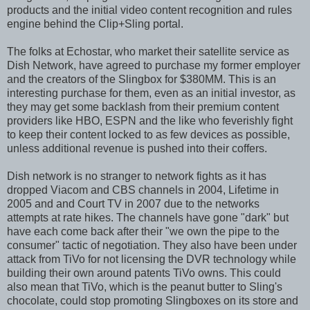
products and the initial video content recognition and rules
engine behind the Clip+Sling portal.
The folks at Echostar, who market their satellite service as
Dish Network, have agreed to purchase my former employer
and the creators of the Slingbox for $380MM. This is an
interesting purchase for them, even as an initial investor, as
they may get some backlash from their premium content
providers like HBO, ESPN and the like who feverishly fight
to keep their content locked to as few devices as possible,
unless additional revenue is pushed into their coffers.
Dish network is no stranger to network fights as it has
dropped Viacom and CBS channels in 2004, Lifetime in
2005 and and Court TV in 2007 due to the networks
attempts at rate hikes. The channels have gone "dark" but
have each come back after their "we own the pipe to the
consumer" tactic of negotiation. They also have been under
attack from TiVo for not licensing the DVR technology while
building their own around patents TiVo owns. This could
also mean that TiVo, which is the peanut butter to Sling's
chocolate, could stop promoting Slingboxes on its store and