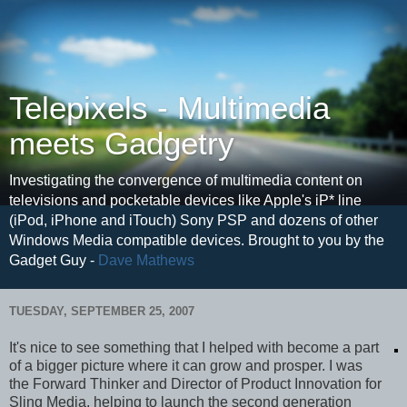
Telepixels - Multimedia
meets Gadgetry
Investigating the convergence of multimedia content on
televisions and pocketable devices like Apple's iP* line
(iPod, iPhone and iTouch) Sony PSP and dozens of other
Windows Media compatible devices. Brought to you by the
Gadget Guy -
Dave Mathews
TUESDAY, SEPTEMBER 25, 2007
It's nice to see something that I helped with become a part
of a bigger picture where it can grow and prosper. I was
the Forward Thinker and Director of Product Innovation for
Sling Media, helping to launch the second generation