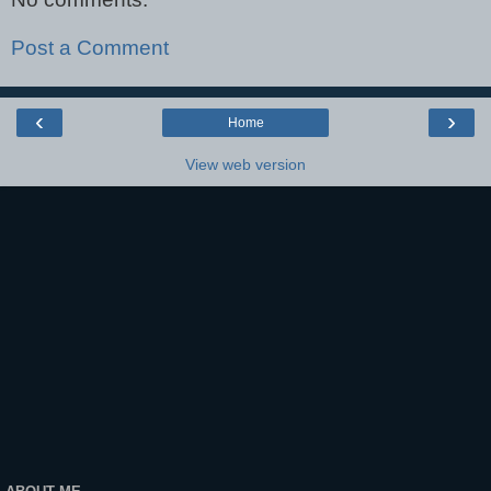
Post a Comment
‹
›
Home
View web version