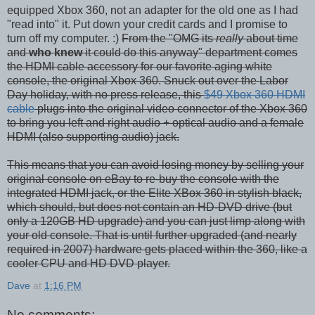
equipped Xbox 360, not an adapter for the old one as I had
"read into" it. Put down your credit cards and I promise to
turn off my computer. :)
From the "OMG its
really
about time
and
who knew
it could do this anyway" department comes
the HDMI cable accessory for our favorite aging white
console, the original Xbox 360. Snuck out over the Labor
Day holiday, with no press release, this
$49 Xbox 360 HDMI
cable
plugs into the original video connector of the Xbox 360
to bring you left and right audio + optical audio and a female
HDMI (also supporting audio) jack.
This means that you can avoid losing money by selling your
original console on eBay to re-buy the console with the
integrated HDMI jack, or the Elite XBox 360 in stylish black,
which should, but does not contain an HD-DVD drive (but
only a 120GB HD upgrade) and you can just limp along with
your old console. That is until further upgraded (and nearly
required in 2007) hardware gets placed within the 360, like a
cooler CPU and HD DVD player.
Dave
at
1:16 PM
No comments: