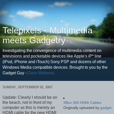
Telepixels - Multimedia
meets Gadgetry
Investigating the convergence of multimedia content on
televisions and pocketable devices like Apple's iP* line
(iPod, iPhone and iTouch) Sony PSP and dozens of other
Windows Media compatible devices. Brought to you by the
Gadget Guy -
Dave Mathews
SUNDAY, SEPTEMBER 02, 2007
Update: Clearly I should be on
the beach, not in front of my
XBox 360 HDMI Cables
computer as this is merely an
Originally uploaded by
gadget
HDMI cable for the new HDMI