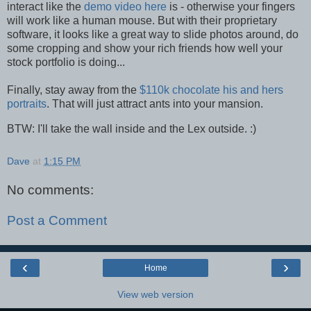
interact like the
demo video here
is - otherwise your fingers
will work like a human mouse. But with their proprietary
software, it looks like a great way to slide photos around, do
some cropping and show your rich friends how well your
stock portfolio is doing...
Finally, stay away from the
$110k chocolate his and hers
portraits
. That will just attract ants into your mansion.
BTW: I'll take the wall inside and the Lex outside. :)
Dave
at
1:15 PM
No comments:
Post a Comment
‹
›
Home
View web version