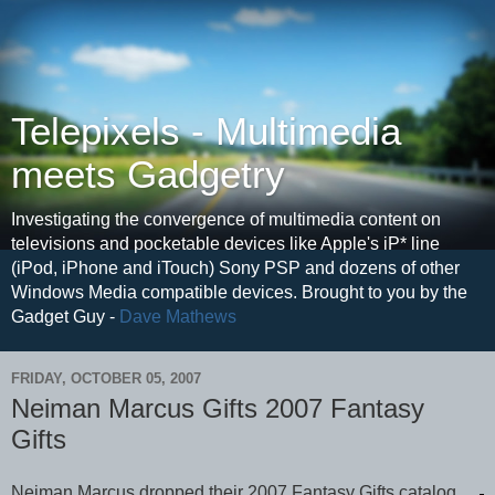
Telepixels - Multimedia
meets Gadgetry
Investigating the convergence of multimedia content on
televisions and pocketable devices like Apple's iP* line
(iPod, iPhone and iTouch) Sony PSP and dozens of other
Windows Media compatible devices. Brought to you by the
Gadget Guy -
Dave Mathews
FRIDAY, OCTOBER 05, 2007
Neiman Marcus Gifts 2007 Fantasy
Gifts
Neiman Marcus dropped their 2007 Fantasy Gifts catalog