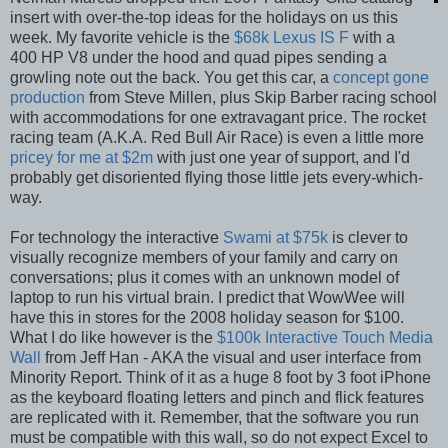
insert with over-the-top ideas for the holidays on us this
week. My favorite vehicle is the
$68k Lexus IS F
with a
400 HP V8 under the hood and quad pipes sending a
growling note out the back. You get this car, a
concept gone
production
from Steve Millen, plus Skip Barber racing school
with accommodations for one extravagant price. The rocket
racing team (A.K.A. Red Bull Air Race) is even a little more
pricey for me at $2m
with just one year of support, and I'd
probably get disoriented flying those little jets every-which-
way.
For technology the interactive
Swami at $75k
is clever to
visually recognize members of your family and carry on
conversations; plus it comes with an unknown model of
laptop to run his virtual brain. I predict that WowWee will
have this in stores for the 2008 holiday season for $100.
What I do like however is the
$100k Interactive Touch Media
Wall
from Jeff Han - AKA the visual and user interface from
Minority Report. Think of it as a huge 8 foot by 3 foot iPhone
as the keyboard floating letters and pinch and flick features
are replicated with it. Remember, that the software you run
must be compatible with this wall, so do not expect Excel to