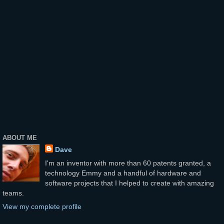
ABOUT ME
Dave
I'm an inventor with more than 60 patents granted, a
technology Emmy and a handful of hardware and
software projects that I helped to create with amazing
teams.
View my complete profile