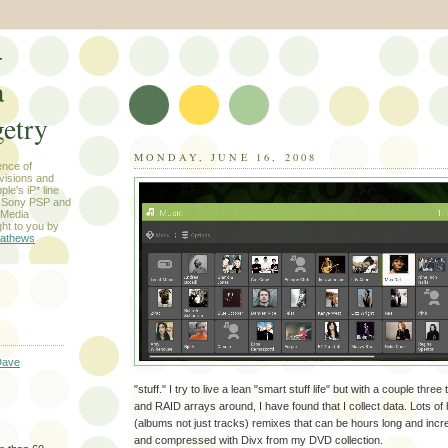
-
a
etry
MONDAY, JUNE 16, 2008
ence of
evisions and
le's iP* line
) Sony PSP and
 Media
ht to you by
athews
Dave
"stuff." I try to live a lean "smart stuff life" but with a couple thre
and RAID arrays around, I have found that I collect data. Lots of 
(albums not just tracks) remixes that can be hours long and incr
and compressed with Divx from my DVD collection.