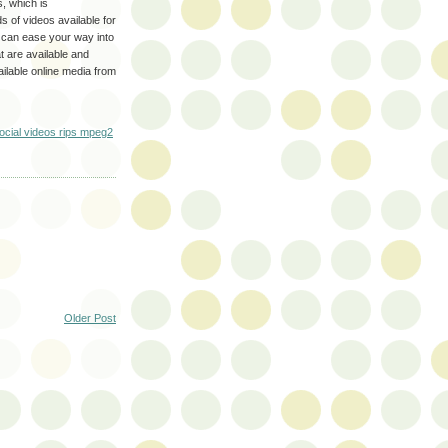
s, which is
s of videos available for
u can ease your way into
at are available and
ilable online media from
cial videos rips mpeg2
Older Post