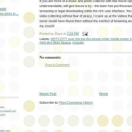
If you are more of a music and photo collector with few movie rip
understandable, still give boxee a try - the team has put thousand
ently
streaming or legal downloading within the rich user interface. Yo
e sizes in ...
video collecting without fear of piracy. I crack up at the videos th
never would have found them without the comfort of browsing ava
my couch!
Posted by
Dave
at
7:23 PM
Labels:
HDTV OTT over the top tivo boxee xmbc media center so
mp3 divx flickr picasa
,
youtube
No comments:
Post a Comment
T
Newer Post
Home
Subscribe to:
Post Comments (Atom)
mer
accessed as
each
elps you