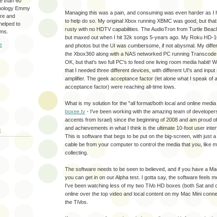
re than 60
hnology Emmy
Managing this was a pain, and consuming was even harder as I 
are and
to help do so. My original Xbox running XBMC was good, but tha
 helped to
rusty with no HDTV capabilities. The AudioTron from Turtle Beach
ams.
but maxed out when I hit 32k songs 5-years ago. My Roku HD
e
and photos but the UI was cumbersome, if not abysmal. My differen
the Xbox360 along with a NAS networked PC running Transcode 36
OK, but that's two full PC's to feed one living room media habit! Wo
that I needed three different devices, with different UI's and inp
amplifier. The geek acceptance factor (let alone what I speak of 
acceptance factor) were reaching all-time lows.
What is my solution for the "all format/both local and online media
boxee.tv
- I've been working with the amazing team of developer
accents from Israel) since the beginning of 2008 and am proud of
and achievements in what I think is the ultimate 10-foot user interf
E
This is software that begs to be put on the big-screen, with just
cable be from your computer to control the media that you, like m
collecting.
The software needs to be seen to believed, and if you have a Ma
you can get in on our Alpha test. I gotta say, the software feels m
I've been watching less of my two TiVo HD boxes (both Sat and 
online over the top video and local content on my Mac Mini conn
the TiVos.