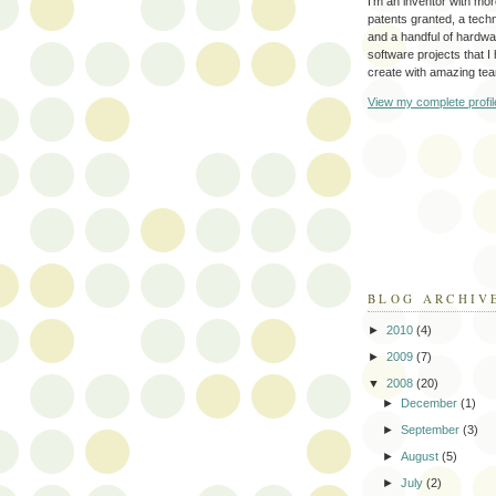
I'm an inventor with mo
patents granted, a tec
and a handful of hardw
software projects that I
create with amazing te
View my complete profil
BLOG ARCHIV
►
2010
(4)
►
2009
(7)
▼
2008
(20)
►
December
(1)
►
September
(3)
►
August
(5)
►
July
(2)