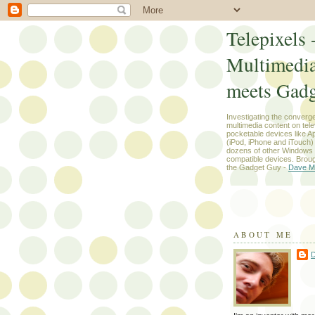
Telepixels 
Multimedi
meets Gadg
Investigating the converg
multimedia content on tel
pocketable devices like App
(iPod, iPhone and iTouch
dozens of other Windows
compatible devices. Broug
the Gadget Guy -
Dave M
ABOUT ME