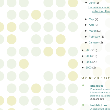
▼
June
(1)
Humans are inher
collectors. Hous
►
May
(2)
►
April
(2)
►
March
(1)
►
February
(1)
►
January
(2)
►
2007
(19)
►
2006
(16)
►
2005
(25)
►
2003
(2)
MY BLOG LIS
Engadget
Framework custo
information was 
part of a data br
8 hours ago
bub.blicio.us
A platform that h