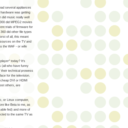
had several appliances
t hardware was getting
 did music really well
-1000 did MPEG2 movies
t trials of firmware for
0 did other file types
rst of all, this meant
ut sources on the TV and
as the WAF - or wife
 player" today? It's
s (all who have funny
 their technical prowess
ace for the television.
 a cheap DVI or HDMI
ost others, are
c, or Linux computer,
ore like Beta to me, as
cable fed) and more of
ected to the same TV as