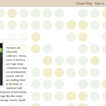
Humans are
inherently
collectors. House
sizes in America
are huge today
compared to what
our grandparents
owned, and we
are stuffing them
to the brink of
explosion with
e terabytes of hard drives
huge files like music
easingly movies ripped