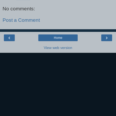
No comments:
Post a Comment
‹
›
Home
View web version