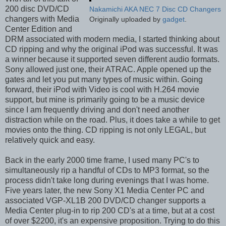
200 disc DVD/CD
Nakamichi AKA NEC 7 Disc CD Changers
changers with Media
Originally uploaded by
gadget
.
Center Edition and
DRM associated with modern media, I started thinking about
CD ripping and why the original iPod was successful. It was
a winner because it supported seven different audio formats.
Sony allowed just one, their ATRAC. Apple opened up the
gates and let you put many types of music within. Going
forward, their iPod with Video is cool with H.264 movie
support, but mine is primarily going to be a music device
since I am frequently driving and don't need another
distraction while on the road. Plus, it does take a while to get
movies onto the thing. CD ripping is not only LEGAL, but
relatively quick and easy.
Back in the early 2000 time frame, I used many PC's to
simultaneously rip a handful of CDs to MP3 format, so the
process didn't take long during evenings that I was home.
Five years later, the new Sony X1 Media Center PC and
associated VGP-XL1B 200 DVD/CD changer supports a
Media Center plug-in to rip 200 CD's at a time, but at a cost
of over $2200, it's an expensive proposition. Trying to do this