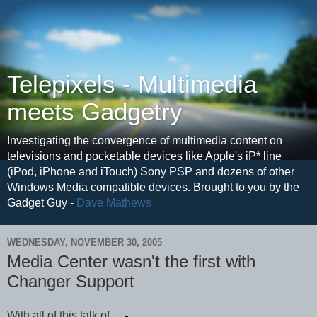
Telepixels - Multimedia
meets Gadgetry
Investigating the convergence of multimedia content on
televisions and pocketable devices like Apple's iP* line
(iPod, iPhone and iTouch) Sony PSP and dozens of other
Windows Media compatible devices. Brought to you by the
Gadget Guy -
Dave Mathews
WEDNESDAY, NOVEMBER 30, 2005
Media Center wasn't the first with
Changer Support
With all of this talk of