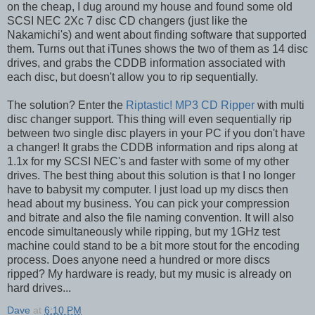
on the cheap, I dug around my house and found some old
SCSI NEC 2Xc 7 disc CD changers (just like the
Nakamichi's) and went about finding software that supported
them. Turns out that iTunes shows the two of them as 14 disc
drives, and grabs the CDDB information associated with
each disc, but doesn't allow you to rip sequentially.
The solution? Enter the
Riptastic! MP3 CD Ripper
with multi
disc changer support. This thing will even sequentially rip
between two single disc players in your PC if you don't have
a changer! It grabs the CDDB information and rips along at
1.1x for my SCSI NEC's and faster with some of my other
drives. The best thing about this solution is that I no longer
have to babysit my computer. I just load up my discs then
head about my business. You can pick your compression
and bitrate and also the file naming convention. It will also
encode simultaneously while ripping, but my 1GHz test
machine could stand to be a bit more stout for the encoding
process. Does anyone need a hundred or more discs
ripped? My hardware is ready, but my music is already on
hard drives...
Dave
at
6:10 PM