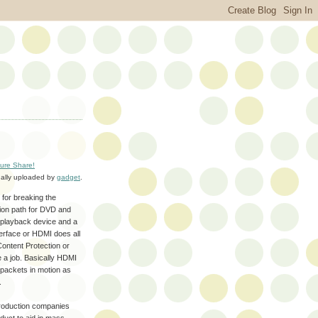
ture Share!
nally uploaded by
gadget
.
 for breaking the
sion path for DVD and
 a playback device and a
nterface or HDMI does all
Content Protection or
e a job. Basically HDMI
packets in motion as
.
 production companies