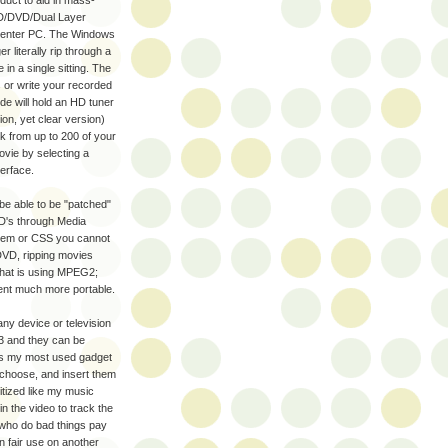
oduct to aid in mass-
CD/DVD/Dual Layer
a Center PC. The Windows
 literally rip through a
 in a single sitting. The
s or write your recorded
ide will hold an HD tuner
ion, yet clear version)
ork from up to 200 of your
ovie by selecting a
terface.
be able to be "patched"
D's through Media
stem or CSS you cannot
DVD, ripping movies
that is using MPEG2;
nt much more portable.
any device or television
3 and they can be
is my most used gadget
, choose, and insert them
gitized like my music
 the video to track the
 who do bad things pay
wn fair use on another