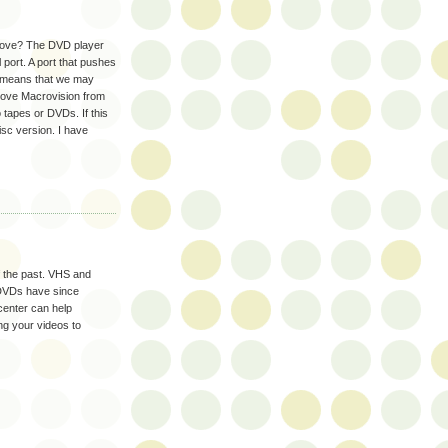
 above? The DVD player
l port. A port that pushes
on means that we may
emove Macrovision from
 tapes or DVDs. If this
sc version. I have
f the past. VHS and
 DVDs have since
center can help
ng your videos to