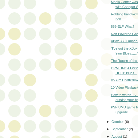
Media Center wasn'
with Changer 
Robbing bandwidth
rich...
888-ELF What?
Non Powered Gad
XBox 360 Launch 
"I've got the XBox 
9am Blues......"
The Return of the
DRM DMCA FireW
HDCP Blues...
VoSKY Chatterbo
10 Video Playbac
How to watch TV 
outside your h
PSP UMD game f
upgrade
►
October
(6)
►
September
(2)
►
August
(1)