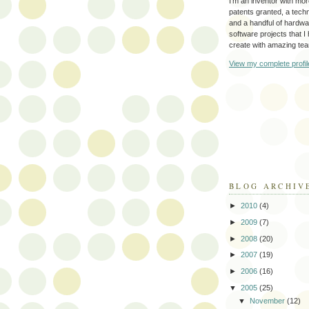
I'm an inventor with mo
patents granted, a tec
and a handful of hardw
software projects that I
create with amazing te
View my complete profil
BLOG ARCHIV
►
2010
(4)
►
2009
(7)
►
2008
(20)
►
2007
(19)
►
2006
(16)
▼
2005
(25)
▼
November
(12)