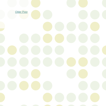
Older Post