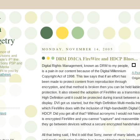
-
a
etry
MONDAY, NOVEMBER 14, 2005
ence of
evisions and
DRM DMCA FireWire and HDCP Blues...
le's iP* line
) Sony PSP and
Digital Rights Management, known as DRM to my people,
 Media
ht to you by
is a pain in our content because of the Digital Millennium
A Pic
athews
Copyright Act of 1998. This law says that if an effort has
Origi
been made to protect content from reproduction through
encryption, and that method is broken then you can be held liable
protection. It also slowed the adoption of FireWire as a transmis
High Definition until it could be protected during transit between
display. DVI got us started, but the High-Definition Multi-media I
which FireWire does with the inclusion of High-bandwidth Digital 
Dave
HDCP. Did you get all of that? Without acronyms I would not hav
is encrypted FireWire and you cannot "capture" and reassemble 
they go between devices without a secure encrypted handshake
All that being said, I find it odd that Sony, owner of many labels,