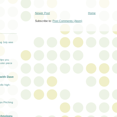
Newer Post
Home
Subscribe to:
Post Comments (Atom)
T
ng July was
elps you
uter piece
 with Dave
llo high-
ups Pitching
chnology,