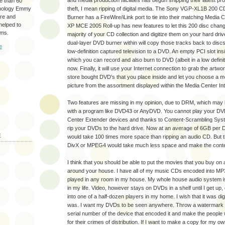
and media production facilities has begun shipping their latest pr
re than 60
hnology Emmy
theft, I mean ripping of digital media. The Sony VGP-XL1B 200 
are and
Burner has a FireWire/iLink port to tie into their matching Medi
 helped to
XP MCE 2005 Roll-up has new features to let this 200 disc changer
ams.
majority of your CD collection and digitize them on your hard drive
dual-layer DVD burner within will copy those tracks back to disc
e
low-definition captured television to a DVD. An empty PCI slot ins
which you can record and also burn to DVD (albeit in a low definit
now. Finally, it will use your Internet connection to grab the artw
store bought DVD's that you place inside and let you choose a m
picture from the assortment displayed within the Media Center In
Two features are missing in my opinion, due to DRM, which may 
with a program like DVD43 or AnyDVD. You cannot play your DV
Center Extender devices and thanks to Content-Scrambling Sy
rip your DVDs to the hard drive. Now at an average of 6GB per 
E
would take 100 times more space than ripping an audio CD. But 
DivX or MPEG4 would take much less space and make the conte
I think that you should be able to put the movies that you buy on 
around your house. I have all of my music CDs encoded into MP
played in any room in my house. My whole house audio system 
in my life. Video, however stays on DVDs in a shelf until I get up
into one of a half-dozen players in my home. I wish that it was di
was. I want my DVDs to be seen anywhere. Throw a watermark in
serial number of the device that encoded it and make the people
for their crimes of distribution. If I want to make a copy for my o