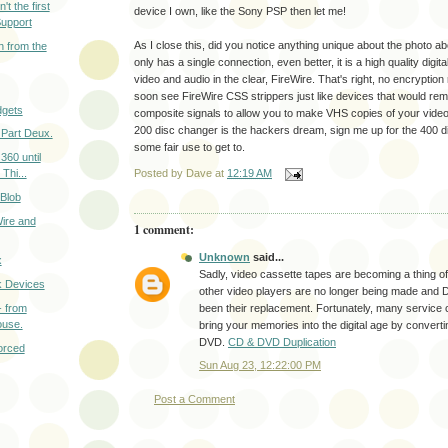
t the first
device I own, like the Sony PSP then let me!
Support
As I close this, did you notice anything unique about the photo
 from the
only has a single connection, even better, it is a high quality digita
video and audio in the clear, FireWire. That's right, no encrypti
soon see FireWire CSS strippers just like devices that would r
gets
composite signals to allow you to make VHS copies of your video
200 disc changer is the hackers dream, sign me up for the 400 di
Part Deux.
some fair use to get to.
360 until
 Thi...
Posted by
Dave
at
12:19 AM
 Blob
ire and
1 comment:
Unknown
said...
x
Sadly, video cassette tapes are becoming a thing o
k Devices
other video players are no longer being made and
- from
been their replacement. Fortunately, many service 
ouse.
bring your memories into the digital age by converti
DVD.
CD & DVD Duplication
orced
Sun Aug 23, 12:22:00 PM
Post a Comment