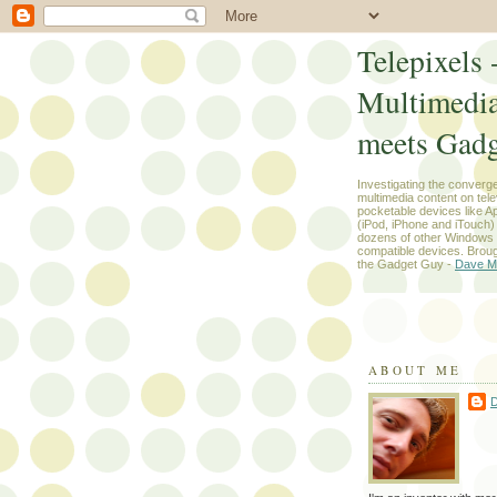
Telepixels 
Multimedi
meets Gadg
Investigating the converg
multimedia content on tel
pocketable devices like App
(iPod, iPhone and iTouch
dozens of other Windows
compatible devices. Broug
the Gadget Guy -
Dave M
ABOUT ME