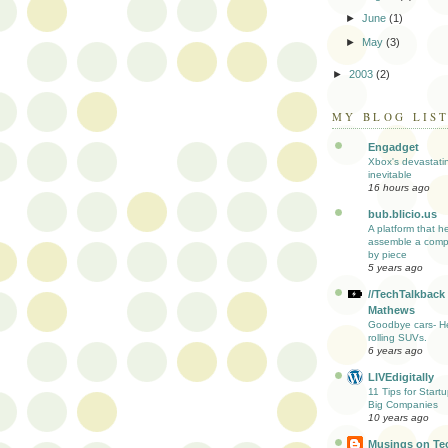
►
June
(1)
►
May
(3)
►
2003
(2)
MY BLOG LIS
Engadget
Xbox's devastati
inevitable
16 hours ago
bub.blicio.us
A platform that h
assemble a comp
by piece
5 years ago
//TechTalkback
Mathews
Goodbye cars- He
rolling SUVs.
6 years ago
LIVEdigitally
11 Tips for Start
Big Companies
10 years ago
Musings on Te