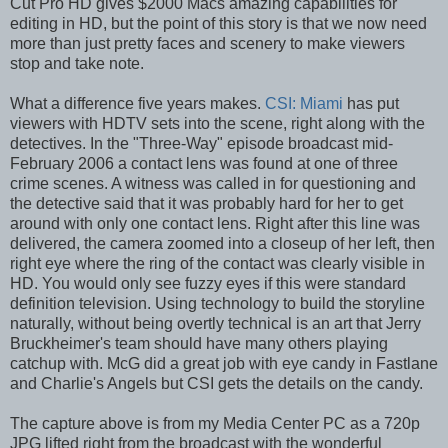
Cut Pro HD gives $2000 Macs amazing capabilities for
editing in HD, but the point of this story is that we now need
more than just pretty faces and scenery to make viewers
stop and take note.
What a difference five years makes.
CSI: Miami
has put
viewers with HDTV sets into the scene, right along with the
detectives. In the "Three-Way" episode broadcast mid-
February 2006 a contact lens was found at one of three
crime scenes. A witness was called in for questioning and
the detective said that it was probably hard for her to get
around with only one contact lens. Right after this line was
delivered, the camera zoomed into a closeup of her left, then
right eye where the ring of the contact was clearly visible in
HD. You would only see fuzzy eyes if this were standard
definition television. Using technology to build the storyline
naturally, without being overtly technical is an art that Jerry
Bruckheimer's team should have many others playing
catchup with. McG did a great job with eye candy in Fastlane
and Charlie's Angels but CSI gets the details on the candy.
The capture above is from my Media Center PC as a 720p
JPG lifted right from the broadcast with the wonderful