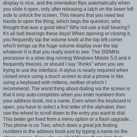
display is nice, and the orientation flips automatically when
you slide it open, only after releasing a latch on the lower left
side to unlock the screen. This means that you need two
hands to open the thing, which begs the question, who
thought that was a good idea? Why not use a ball bearing?
It's all ball bearings these days! When opening or closing it,
you frequently tap the volume knob at the top left corner
which brings up the huge volume display over the top
whatever it is that you really want to see. The 200MHz
processor is a slow dog running Windows Mobile 5.0 and it
frequently freezes, or should I say "thinks" when you are
trying to use the interface. A stylus is nearly required when
closed since using a touch screen to dial a phone is like
using a keyboard with mittens, neither of which I
recommend. The worst thing about dialing via the screen is
that it only auto-completes when you enter numbers from
your address book, not a name. Even when the keyboard is
open, you have to select a first letter of the alphabet, then
use the wheel to scroll down to the entry you want to dial.
This better get fixed from a menu option or a flash upgrade...
This phone is no Treo, which does a great job finding
numbers in the address book just by typing a name on the