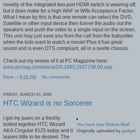
novelty of the integrated two-port HDMI switch is wearing off,
but it does make for a high WAF or Wife Acceptance Factor.
What I mean by this is that one remote can select the DVD,
Satellite or other input device then funnel the audio out the
speakers and push the video to a single input on the screen.
This unit may just save you from the call from the babysitter
when the kids want to watch a movie! Plus it has great
sound and is even DTS compliant, all in a svelte chassis.
Check out my review of it at PC Magazine here:
www.pcmag.com/article2/0,1895,1937158,00.asp
Dave
at
6:20 PM
No comments:
FRIDAY, MARCH 03, 2006
HTC Wizard is no Sorcerer
I got my paws on a freshly
bolted together HTC Wizard
You have new Picture Mail!
AKA Cingular 8125 today and it
Originally uploaded by
gadget
.
leaves little to be desired. The