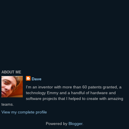
ABOUT ME
Dave
I'm an inventor with more than 60 patents granted, a
technology Emmy and a handful of hardware and
software projects that I helped to create with amazing
teams.
View my complete profile
Powered by
Blogger
.