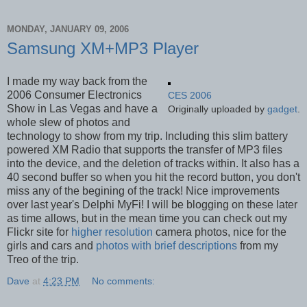
MONDAY, JANUARY 09, 2006
Samsung XM+MP3 Player
I made my way back from the
2006 Consumer Electronics
CES 2006
Show in Las Vegas and have a
Originally uploaded by
gadget
.
whole slew of photos and
technology to show from my trip. Including this slim battery
powered XM Radio that supports the transfer of MP3 files
into the device, and the deletion of tracks within. It also has a
40 second buffer so when you hit the record button, you don't
miss any of the begining of the track! Nice improvements
over last year's Delphi MyFi! I will be blogging on these later
as time allows, but in the mean time you can check out my
Flickr site for
higher resolution
camera photos, nice for the
girls and cars and
photos with brief descriptions
from my
Treo of the trip.
Dave
at
4:23 PM
No comments: