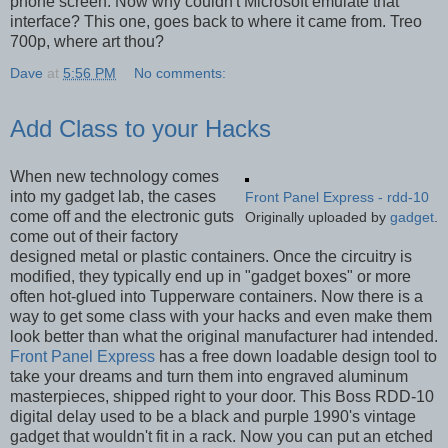
phone screen. Now why couldn't Microsoft emulate that
interface? This one, goes back to where it came from. Treo
700p, where art thou?
Dave
at
5:56 PM
No comments:
Add Class to your Hacks
When new technology comes
into my gadget lab, the cases
Front Panel Express - rdd-10
come off and the electronic guts
Originally uploaded by
gadget
.
come out of their factory
designed metal or plastic containers. Once the circuitry is
modified, they typically end up in "gadget boxes" or more
often hot-glued into Tupperware containers. Now there is a
way to get some class with your hacks and even make them
look better than what the original manufacturer had intended.
Front Panel Express
has a free down loadable design tool to
take your dreams and turn them into engraved aluminum
masterpieces, shipped right to your door. This Boss RDD-10
digital delay used to be a black and purple 1990's vintage
gadget that wouldn't fit in a rack. Now you can put an etched