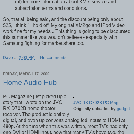
ml) for more information about XM`s service and
subscription terms and conditions.
So, that all being said, and the discount being only about
$25, I think I'll hold off. My original XM2go and iPod Video
work fine for my needs... This thing is going to be discounted
this summer like you wouldn't believe - especially with
Samsung fighting for market share too.
Dave
at
2:03 PM
No comments:
FRIDAY, MARCH 17, 2006
Home Audio Hub
PC Magazine just picked up a
story that I wrote on the JVC
JVC RX D702B PC Mag
RX-D702B home theater
Originally uploaded by
gadget
.
receiver. The product is entirely
digital, and even up converts analog fed inputs to HDMI at
480p. At the time when this was written, most TV's had only
one DVI or HDMI input, now that many TV's have two, the