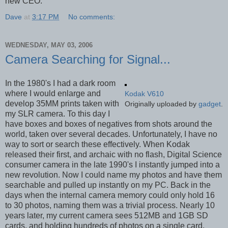
new CEO.
Dave
at
3:17 PM
No comments:
WEDNESDAY, MAY 03, 2006
Camera Searching for Signal...
In the 1980's I had a dark room
where I would enlarge and
Kodak V610
develop 35MM prints taken with
Originally uploaded by
gadget
.
my SLR camera. To this day I
have boxes and boxes of negatives from shots around the
world, taken over several decades. Unfortunately, I have no
way to sort or search these effectively. When Kodak
released their first, and archaic with no flash, Digital Science
consumer camera in the late 1990's I instantly jumped into a
new revolution. Now I could name my photos and have them
searchable and pulled up instantly on my PC. Back in the
days when the internal camera memory could only hold 16
to 30 photos, naming them was a trivial process. Nearly 10
years later, my current camera sees 512MB and 1GB SD
cards, and holding hundreds of photos on a single card.