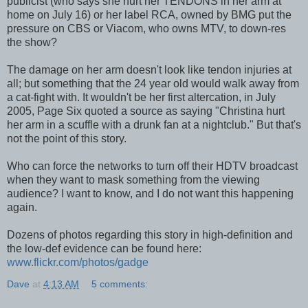
publicist (who says she hurt her TENDONS in her arm at
home on July 16) or her label RCA, owned by BMG put the
pressure on CBS or Viacom, who owns MTV, to down-res
the show?
The damage on her arm doesn't look like tendon injuries at
all; but something that the 24 year old would walk away from
a cat-fight with. It wouldn't be her first altercation, in July
2005, Page Six quoted a source as saying "Christina hurt
her arm in a scuffle with a drunk fan at a nightclub." But that's
not the point of this story.
Who can force the networks to turn off their HDTV broadcast
when they want to mask something from the viewing
audience? I want to know, and I do not want this happening
again.
Dozens of photos regarding this story in high-definition and
the low-def evidence can be found here:
www.flickr.com/photos/gadge
Dave
at
4:13 AM
5 comments: