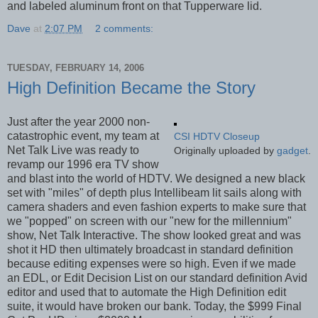
and labeled aluminum front on that Tupperware lid.
Dave
at
2:07 PM
2 comments:
TUESDAY, FEBRUARY 14, 2006
High Definition Became the Story
Just after the year 2000 non-
catastrophic event, my team at
CSI HDTV Closeup
Net Talk Live was ready to
Originally uploaded by
gadget
.
revamp our 1996 era TV show
and blast into the world of HDTV. We designed a new black
set with "miles" of depth plus Intellibeam lit sails along with
camera shaders and even fashion experts to make sure that
we "popped" on screen with our "new for the millennium"
show, Net Talk Interactive. The show looked great and was
shot it HD then ultimately broadcast in standard definition
because editing expenses were so high. Even if we made
an EDL, or Edit Decision List on our standard definition Avid
editor and used that to automate the High Definition edit
suite, it would have broken our bank. Today, the $999 Final