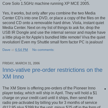
Core Solo 1.5GHz machine running XP MCE 2005.
Yes, it works, but only after you combine the two Media
Center CD's into one DVD, or place a copy of the files on the
second CD onto a removable hard drive. Viola, instant quiet
Media Center. Next on my list of things to ask for, drop the
USB IR Dongle and use the internal sensor and maybe have
a little plug-in for Apple's bundled little remote! Viva the quiet
revolution! Even my Shuttle small form factor PC is jealous!
Dave
at
6:54 PM
No comments:
FRIDAY, MARCH 31, 2006
Inno-vative pre-order restrictions on the
XM Inno
The XM Store is offering pre-orders of the Pioneer Inno
player today, which will ship in April. They will hold a $1
charge on your credit card until it ships, then send the
radio pre-activated by billing you for 3 months of service
@12.95 plus $399 for the unit, minus $25 off in the form of