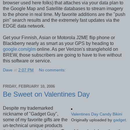
browser used here folks) that attaches via your data plan to
the Google Map and Satellite databases to stream imagery
to the phone in real time. My favorite additions are the "push
pin" search results and the extremely fast updates via the
EDGE data network.
Get your Finnish, Asian or Motorola J2ME flip phone or
Blackberry nearly as smart as your GPS by heading to
google.com/glm
online. As per Verizon's stranglehold on
BREW, those subscribers are going to have to live without
this software or service.
Dave
at
2:07 PM
No comments:
FRIDAY, FEBRUARY 10, 2006
Be Sweet on Valentines Day
Despite my trademarked
nickname of "Gadget Guy",
Valentines Day Candy Bikini
some of my favorite gifts are the
Originally uploaded by
gadget
.
un-technical unique products