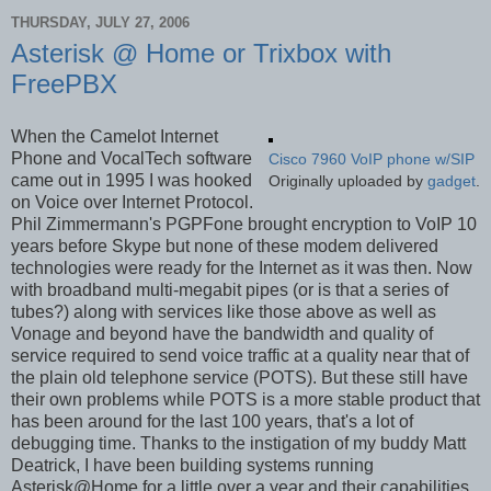
THURSDAY, JULY 27, 2006
Asterisk @ Home or Trixbox with
FreePBX
When the Camelot Internet
Phone and VocalTech software
Cisco 7960 VoIP phone w/SIP
came out in 1995 I was hooked
Originally uploaded by
gadget
.
on Voice over Internet Protocol.
Phil Zimmermann's PGPFone brought encryption to VoIP 10
years before Skype but none of these modem delivered
technologies were ready for the Internet as it was then. Now
with broadband multi-megabit pipes (or is that a series of
tubes?) along with services like those above as well as
Vonage and beyond have the bandwidth and quality of
service required to send voice traffic at a quality near that of
the plain old telephone service (POTS). But these still have
their own problems while POTS is a more stable product that
has been around for the last 100 years, that's a lot of
debugging time. Thanks to the instigation of my buddy Matt
Deatrick, I have been building systems running
Asterisk@Home for a little over a year and their capabilities