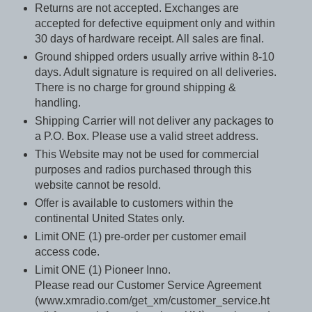
Returns are not accepted. Exchanges are
accepted for defective equipment only and within
30 days of hardware receipt. All sales are final.
Ground shipped orders usually arrive within 8-10
days. Adult signature is required on all deliveries.
There is no charge for ground shipping &
handling.
Shipping Carrier will not deliver any packages to
a P.O. Box. Please use a valid street address.
This Website may not be used for commercial
purposes and radios purchased through this
website cannot be resold.
Offer is available to customers within the
continental United States only.
Limit ONE (1) pre-order per customer email
access code.
Limit ONE (1) Pioneer Inno.
Please read our Customer Service Agreement
(www.xmradio.com/get_xm/customer_service.ht