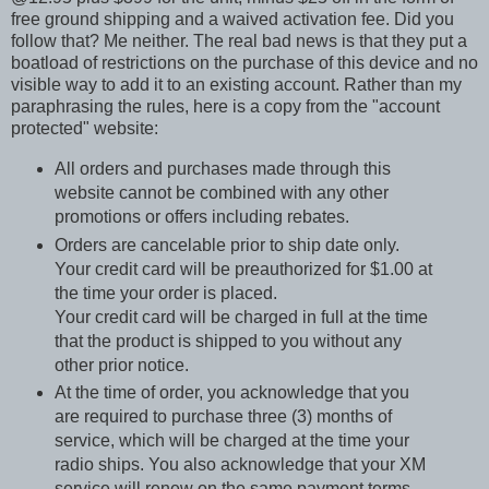
free ground shipping and a waived activation fee. Did you
follow that? Me neither. The real bad news is that they put a
boatload of restrictions on the purchase of this device and no
visible way to add it to an existing account. Rather than my
paraphrasing the rules, here is a copy from the "account
protected" website:
All orders and purchases made through this
website cannot be combined with any other
promotions or offers including rebates.
Orders are cancelable prior to ship date only.
Your credit card will be preauthorized for $1.00 at
the time your order is placed.
Your credit card will be charged in full at the time
that the product is shipped to you without any
other prior notice.
At the time of order, you acknowledge that you
are required to purchase three (3) months of
service, which will be charged at the time your
radio ships. You also acknowledge that your XM
service will renew on the same payment terms