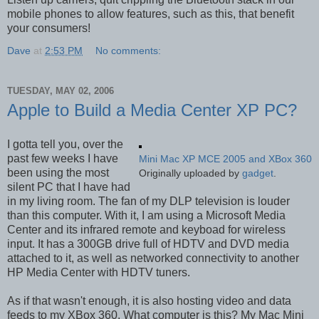
mobile phones to allow features, such as this, that benefit
your consumers!
Dave
at
2:53 PM
No comments:
TUESDAY, MAY 02, 2006
Apple to Build a Media Center XP PC?
I gotta tell you, over the
past few weeks I have
Mini Mac XP MCE 2005 and XBox 360
been using the most
Originally uploaded by
gadget
.
silent PC that I have had
in my living room. The fan of my DLP television is louder
than this computer. With it, I am using a Microsoft Media
Center and its infrared remote and keyboad for wireless
input. It has a 300GB drive full of HDTV and DVD media
attached to it, as well as networked connectivity to another
HP Media Center with HDTV tuners.
As if that wasn't enough, it is also hosting video and data
feeds to my XBox 360. What computer is this? My Mac Mini