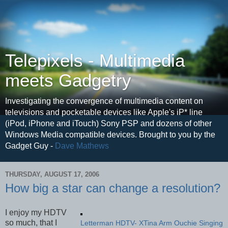
Telepixels - Multimedia
meets Gadgetry
Investigating the convergence of multimedia content on
televisions and pocketable devices like Apple's iP* line
(iPod, iPhone and iTouch) Sony PSP and dozens of other
Windows Media compatible devices. Brought to you by the
Gadget Guy -
Dave Mathews
THURSDAY, AUGUST 17, 2006
How big a star can change a resolution?
I enjoy my HDTV
so much, that I
Letterman HDTV- XTina Arm Ouchie Singing