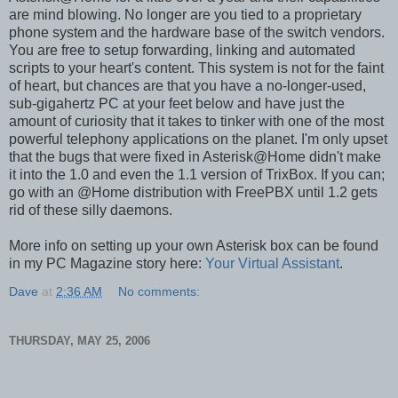
are mind blowing. No longer are you tied to a proprietary
phone system and the hardware base of the switch vendors.
You are free to setup forwarding, linking and automated
scripts to your heart's content. This system is not for the faint
of heart, but chances are that you have a no-longer-used,
sub-gigahertz PC at your feet below and have just the
amount of curiosity that it takes to tinker with one of the most
powerful telephony applications on the planet. I'm only upset
that the bugs that were fixed in Asterisk@Home didn't make
it into the 1.0 and even the 1.1 version of TrixBox. If you can;
go with an @Home distribution with FreePBX until 1.2 gets
rid of these silly daemons.
More info on setting up your own Asterisk box can be found
in my PC Magazine story here:
Your Virtual Assistant
.
Dave
at
2:36 AM
No comments:
THURSDAY, MAY 25, 2006