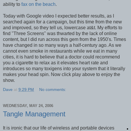
ability to
fax on the beach
.
Today with Google video I expected better results, as I
searched again for a campaign, but this time from the new
and improved, so they tell us, lowercase at&t. My efforts to
find "Three Screens" was thwarted by the lack of online
content, but I did run across this gem from the 1950's. Times
have changed in so many ways a half-century ago. As we
cannot even smoke in restaurants while we eat in many
cities, it is hard to believe that a doctor could recommend
you a cigarette to relax as it elevates heart rate and
introduces so many toxigens into your system that it literally
makes your head spin. Now click play above to enjoy the
show.
Dave
at
9:29 PM
No comments:
WEDNESDAY, MAY 24, 2006
Tangle Management
It is ironic that our life of wireless and portable devices