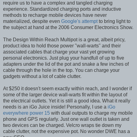
require us to have a complex and tangled charging
experience. Standardized charging ports and inductive
methods to recharge mobile devices have never
materialized, despite even
Google's attempt
to bring light to
the subject at hand at the 2006 Consumer Electronics Show.
The Design Within Reach Multipot is a great, albeit pricy,
product idea to hold those power "wall-warts" and their
associated cables that charge your vast yet growing
personal electronics. Just plug your handfull of up to five
adapters under the lid of the pot and snake a few inches of
cable through the hole in the top. You can charge your
gadgets without a lot of cable clutter.
At $250 it doesn't seem exactly within reach, and I wonder if
some of the larger device wall-warts fit within the layout of
the electrical outlets. Yet it is still a good idea. What it really
needs is an iGo Juice inside! Personally, I use a
iGo
everywhere power 15
with dual outputs to charge my mobile
phone and GPS regularly. Just one wall outlet is taken and
two devices can be charged. Velcro wraps tie down my
cable clutter, not the expensive pot. No wonder DWE has a