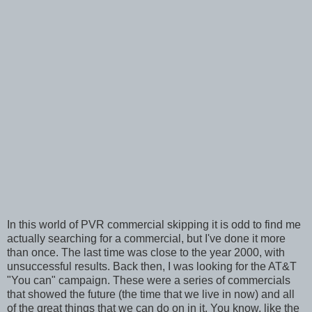
In this world of PVR commercial skipping it is odd to find me
actually searching for a commercial, but I've done it more
than once. The last time was close to the year 2000, with
unsuccessful results. Back then, I was looking for the AT&T
"You can" campaign. These were a series of commercials
that showed the future (the time that we live in now) and all
of the great things that we can do on in it. You know, like the