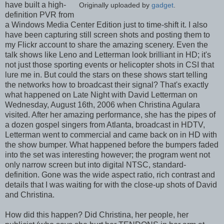
have built a high-
Originally uploaded by
gadget
.
definition PVR from
a Windows Media Center Edition just to time-shift it. I also
have been capturing still screen shots and posting them to
my Flickr account to share the amazing scenery. Even the
talk shows like Leno and Letterman look brilliant in HD; it's
not just those sporting events or helicopter shots in CSI that
lure me in. But could the stars on these shows start telling
the networks how to broadcast their signal? That's exactly
what happened on Late Night with David Letterman on
Wednesday, August 16th, 2006 when Christina Agulara
visited. After her amazing performance, she has the pipes of
a dozen gospel singers from Atlanta, broadcast in HDTV,
Letterman went to commercial and came back on in HD with
the show bumper. What happened before the bumpers faded
into the set was interesting however; the program went not
only narrow screen but into digital NTSC, standard-
definition. Gone was the wide aspect ratio, rich contrast and
details that I was waiting for with the close-up shots of David
and Christina.
How did this happen? Did Christina, her people, her