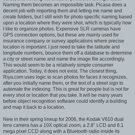
Naming them becomes an impossible task. Picasa does a
decent job with importing them and letting me name and
create folders, but I still wish for photo specific naming based
upon a location where they were shot, which is typically how
I like to organize photos. Expensive SLR cameras have
GPS connection options, but these are mainly used for
insurance company or survey applications where precise
location is important. I just need to take the latitude and
longitude numbers, bounce them off a database to determine
a city or street name and name the image file accordingly.
This would seem to be a relatively simple consumer
application. Today, it does not exist. The closest thing,
Riya.com uses logic to scan photos for faces it recognizes,
after you initially name them, or the text of a street sign to
automate the indexing. This is great for people but is not for
every shot or location that you take. It will be many years
before object recognition software could identify a building
and map it back to a location.
New in their spring lineup for 2006, the Kodak V610 dual
lens camera has a 10X optical zoom, a 2.8" LCD and 6.1
mega pixel CCD along with a Bluetooth radio inside its