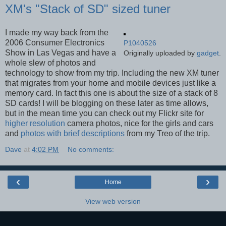
XM's "Stack of SD" sized tuner
I made my way back from the
2006 Consumer Electronics
P1040526
Show in Las Vegas and have a
Originally uploaded by
gadget
.
whole slew of photos and
technology to show from my trip. Including the new XM tuner
that migrates from your home and mobile devices just like a
memory card. In fact this one is about the size of a stack of 8
SD cards! I will be blogging on these later as time allows,
but in the mean time you can check out my Flickr site for
higher resolution
camera photos, nice for the girls and cars
and
photos with brief descriptions
from my Treo of the trip.
Dave
at
4:02 PM
No comments:
‹
›
Home
View web version