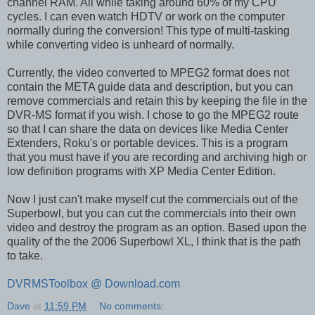
channel RAM. All while taking around 60% of my CPU
cycles. I can even watch HDTV or work on the computer
normally during the conversion! This type of multi-tasking
while converting video is unheard of normally.
Currently, the video converted to MPEG2 format does not
contain the META guide data and description, but you can
remove commercials and retain this by keeping the file in the
DVR-MS format if you wish. I chose to go the MPEG2 route
so that I can share the data on devices like Media Center
Extenders, Roku's or portable devices. This is a program
that you must have if you are recording and archiving high or
low definition programs with XP Media Center Edition.
Now I just can't make myself cut the commercials out of the
Superbowl, but you can cut the commercials into their own
video and destroy the program as an option. Based upon the
quality of the the 2006 Superbowl XL, I think that is the path
to take.
DVRMSToolbox @ Download.com
Dave
at
11:59 PM
No comments: