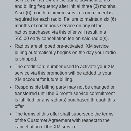
and billing frequency after initial three (3) months.
A six (6) month minimum service commitment is
required for each radio. Failure to maintain six (6)
months of continuous service on any of the
radios purchased via this offer will result in a
$65.00 early cancellation fee on said radio(s).
Radios are shipped pre-activated. XM service
billing automatically begins on the day your radio
is shipped.
The credit card number used to activate your XM
service via this promotion will be added to your
XM account for future billing.
Responsible billing party may not be changed or
transferred until the 6 month service commitment
is fulfilled for any radio(s) purchased through this
offer.
The terms of this offer shall supersede the terms
of the Customer Agreement with respect to the
cancellation of the XM service.