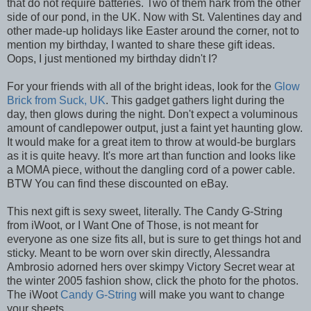
that do not require batteries. Two of them hark from the other
side of our pond, in the UK. Now with St. Valentines day and
other made-up holidays like Easter around the corner, not to
mention my birthday, I wanted to share these gift ideas.
Oops, I just mentioned my birthday didn't I?
For your friends with all of the bright ideas, look for the
Glow
Brick from Suck, UK
. This gadget gathers light during the
day, then glows during the night. Don't expect a voluminous
amount of candlepower output, just a faint yet haunting glow.
It would make for a great item to throw at would-be burglars
as it is quite heavy. It's more art than function and looks like
a MOMA piece, without the dangling cord of a power cable.
BTW You can find these discounted on eBay.
This next gift is sexy sweet, literally. The Candy G-String
from iWoot, or I Want One of Those, is not meant for
everyone as one size fits all, but is sure to get things hot and
sticky. Meant to be worn over skin directly, Alessandra
Ambrosio adorned hers over skimpy Victory Secret wear at
the winter 2005 fashion show, click the photo for the photos.
The iWoot
Candy G-String
will make you want to change
your sheets.