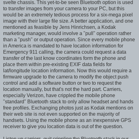
svelte chassis. This yet-to-be seen Bluetooth option is used
to transfer images from your camera to your PC, but this
would be an extremely tedious process for a six-mega pixel
image with their large file size. A better application, and one
mentioned as feasible by Jens Hinrichsen, a Kodak
marketing manager, would involve a "pull" operation rather
than a "push" or output operation. Since every mobile phone
in America is mandated to have location information for
Emergency 911 calling, the camera could request a data
transfer of the last know coordinates form the phone and
place them within pre-existing EXIF data fields for
lat/longitude location information. Now this would require a
firmware upgrade to the camera to modify the object push
control and add a software button or two to request the
location manually, but that's not the hard part. Carriers,
especially Verizon, have crippled the mobile phone
"standard" Bluetooth stack to only allow headset and hands
free profiles. Exchanging photos just as Kodak mentions on
their web site is not even supported on the majority of
handsets. Using the mobile phone as an inexpensive GPS
receiver to give you location data is out of the question.
Listen up carriers, quit crippling the Bluetooth stack in our