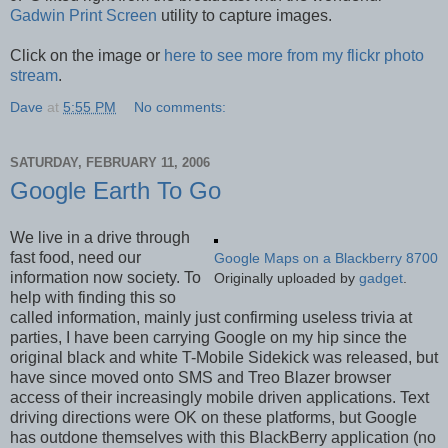
Gadwin Print Screen
utility to capture images.
Click on the image or
here to see more from my flickr photo
stream
.
Dave
at
5:55 PM
No comments:
SATURDAY, FEBRUARY 11, 2006
Google Earth To Go
We live in a drive through
fast food, need our
Google Maps on a Blackberry 8700
information now society. To
Originally uploaded by
gadget
.
help with finding this so
called information, mainly just confirming useless trivia at
parties, I have been carrying Google on my hip since the
original black and white T-Mobile Sidekick was released, but
have since moved onto SMS and Treo Blazer browser
access of their increasingly mobile driven applications. Text
driving directions were OK on these platforms, but Google
has outdone themselves with this BlackBerry application (no