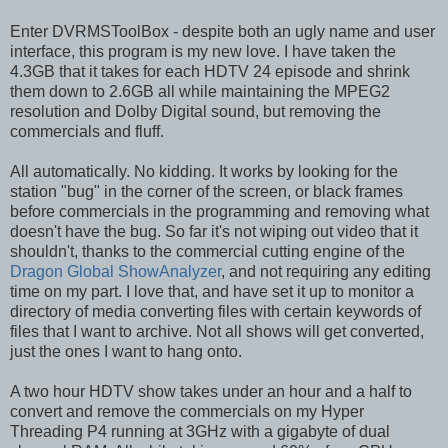
Enter DVRMSToolBox - despite both an ugly name and user
interface, this program is my new love. I have taken the
4.3GB that it takes for each HDTV 24 episode and shrink
them down to 2.6GB all while maintaining the MPEG2
resolution and Dolby Digital sound, but removing the
commercials and fluff.
All automatically. No kidding. It works by looking for the
station "bug" in the corner of the screen, or black frames
before commercials in the programming and removing what
doesn't have the bug. So far it's not wiping out video that it
shouldn't, thanks to the commercial cutting engine of the
Dragon Global ShowAnalyzer
, and not requiring any editing
time on my part. I love that, and have set it up to monitor a
directory of media converting files with certain keywords of
files that I want to archive. Not all shows will get converted,
just the ones I want to hang onto.
A two hour HDTV show takes under an hour and a half to
convert and remove the commercials on my Hyper
Threading P4 running at 3GHz with a gigabyte of dual