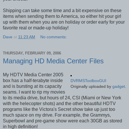
Shipping can take some time and a bit expensive on these
items when sending them to America, so either hit your girl
up with them when you are on holiday or order early for your
favorite real or made-up holiday!
Dave
at
11:23 AM
No comments:
THURSDAY, FEBRUARY 09, 2006
Managing HD Media Center Files
My HDTV Media Center 2005
box has a half-terabyte inside
DVRMSToolboxGUI
and is bursting at its capacity
Originally uploaded by
gadget
.
seams. I want to rip my movies
to its media drive, but hours of 24, CSI (Miami or New York
with the helecopter shots) and the other beautiful HDTV
programs like the Victora's Secret show take up just too
much space on my drive. For example, the Grammys,
Superbowl and pre-game show were each 30GB as stored
in high definition!