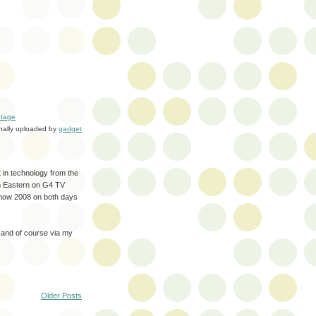
tage
inally uploaded by
gadget
t in technology from the
pm Eastern on G4 TV
Show 2008 on both days
 and of course via my
Older Posts