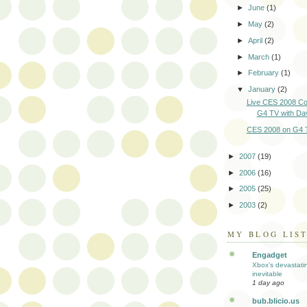
►
June
(1)
►
May
(2)
►
April
(2)
►
March
(1)
►
February
(1)
▼
January
(2)
Live CES 2008 Co
G4 TV with D
CES 2008 on G4 
►
2007
(19)
►
2006
(16)
►
2005
(25)
►
2003
(2)
MY BLOG LIS
Engadget
Xbox's devastati
inevitable
1 day ago
bub.blicio.us