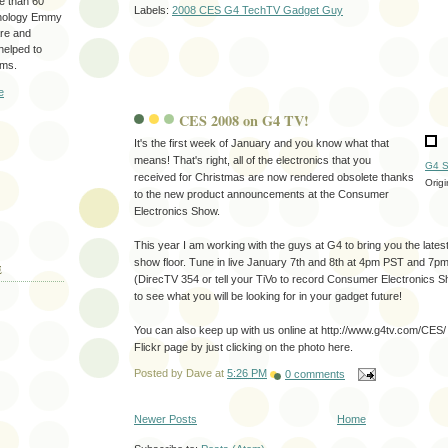
re than 60
Labels:
2008 CES G4 TechTV Gadget Guy
hnology Emmy
are and
 helped to
ams.
e
CES 2008 on G4 TV!
It's the first week of January and you know what that
means! That's right, all of the electronics that you
G4 S
received for Christmas are now rendered obsolete thanks
Orig
to the new product announcements at the Consumer
Electronics Show.
This year I am working with the guys at G4 to bring you the lates
show floor. Tune in live January 7th and 8th at 4pm PST and 7
E
(DirecTV 354 or tell your TiVo to record Consumer Electronics 
to see what you will be looking for in your gadget future!
You can also keep up with us online at http://www.g4tv.com/CES/
Flickr page by just clicking on the photo here.
Posted by
Dave
at
5:26 PM
0 comments
Newer Posts
Home