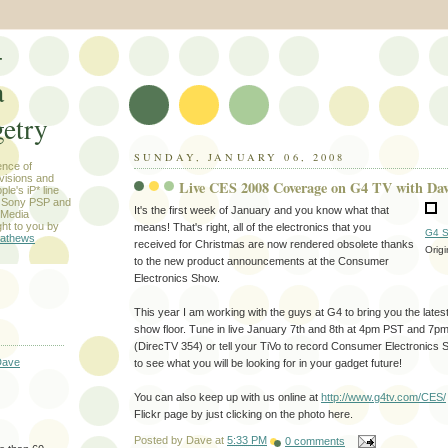
-
a
etry
SUNDAY, JANUARY 06, 2008
ence of
evisions and
Live CES 2008 Coverage on G4 TV with Da
le's iP* line
) Sony PSP and
It's the first week of January and you know what that
 Media
ht to you by
means! That's right, all of the electronics that you
G4 S
athews
received for Christmas are now rendered obsolete thanks
Orig
to the new product announcements at the Consumer
Electronics Show.
This year I am working with the guys at G4 to bring you the lates
show floor. Tune in live January 7th and 8th at 4pm PST and 7
(DirecTV 354) or tell your TiVo to record Consumer Electronics
Dave
to see what you will be looking for in your gadget future!
You can also keep up with us online at
http://www.g4tv.com/CES/
Flickr page by just clicking on the photo here.
Posted by
Dave
at
5:33 PM
0 comments