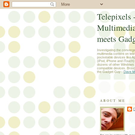
Telepixels 
Multimedi
meets Gadg
Investigating the converg
multimedia content on tel
pocketable devices like App
(iPod, iPhone and iTouch
dozens of other Windows
compatible devices. Broug
the Gadget Guy -
Dave M
ABOUT ME