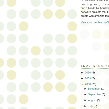
I'm an inventor with mo
patents granted, a tec
and a handful of hardw
software projects that I
create with amazing te
View my complete profil
BLOG ARCHIV
►
2010
(4)
►
2009
(7)
▼
2008
(20)
►
December
(1)
►
September
(3)
►
August
(5)
►
July
(2)