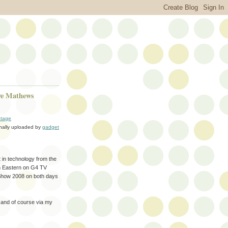
ve Mathews
tage
inally uploaded by
gadget
t in technology from the
pm Eastern on G4 TV
 Show 2008 on both days
and of course via my