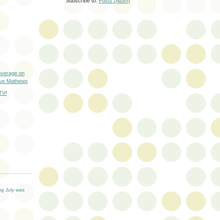
Subscribe to:
Posts (Atom)
verage on
ave Mathews
TV!
T
ng July was