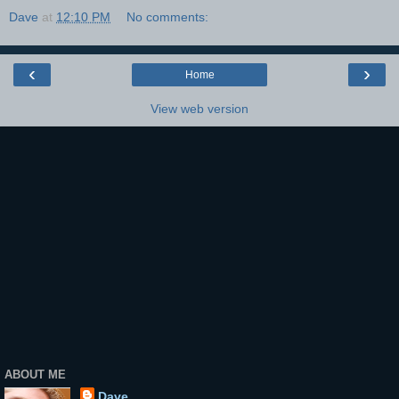
Dave
at
12:10 PM
No comments:
‹
›
Home
View web version
ABOUT ME
Dave