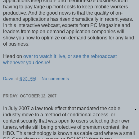
applications keep small- and medium-size business from
having to pay large up-front costs to keep mobile workers
productive. And the good news is that the quality of on-
demand applications has risen dramatically in recent years.
In this interactive webcast, experts from PC Magazine and
leaders from top on-demand application companies will
show you how to optimize on-demand solutions for any kind
of business.
Head on
over to watch it live, or see the rebroadcast
whenever you desire
!
Dave
at
6:31 PM
No comments:
FRIDAY, OCTOBER 12, 2007
In July 2007 a law took effect that mandated the cable
industry move to a method of conditional access, or
content security that was open to users selecting their own
tuners, while still being protective of premium content like
HBO. This technology is known as cable card where a small