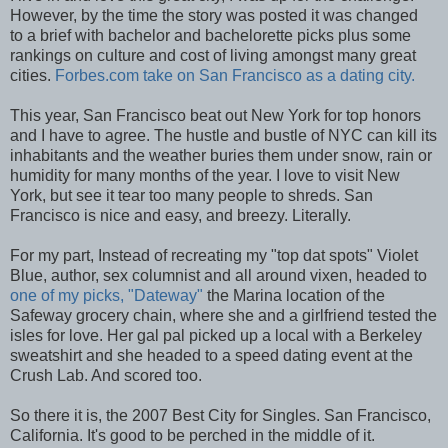
However, by the time the story was posted it was changed
to a brief with bachelor and bachelorette picks plus some
rankings on culture and cost of living amongst many great
cities.
Forbes.com take on San Francisco as a dating city.
This year, San Francisco beat out New York for top honors
and I have to agree. The hustle and bustle of NYC can kill its
inhabitants and the weather buries them under snow, rain or
humidity for many months of the year. I love to visit New
York, but see it tear too many people to shreds. San
Francisco is nice and easy, and breezy. Literally.
For my part, Instead of recreating my "top dat spots" Violet
Blue, author, sex columnist and all around vixen, headed to
one of my picks, "Dateway"
the Marina location of the
Safeway grocery chain, where she and a girlfriend tested the
isles for love. Her gal pal picked up a local with a Berkeley
sweatshirt and she headed to a speed dating event at the
Crush Lab. And scored too.
So there it is, the 2007 Best City for Singles. San Francisco,
California. It's good to be perched in the middle of it.