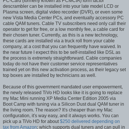
PC-Card (formerly known as PCMCIA) form factor
descrambler can be installed into your late model LCD or
Plasma screen, digital video recorder (DVR), or even some
new Vista Media Center PCs, and eventually accessory PC
cable QAM tuners. Cable TV subscribers need only call their
operator to get for free, or a low monthly fee, a cable card for
their chosen tuner. Currently, as this is a new technology,
these cards are installed via a truck roll from your cable
company, at a cost that you can frequently have waived. In
the near future I expect this to be self-installed like DSL as
the process is extremely straightforward. Cable companies
today do not have their customer service representatives
trained yet on this new activation process, as their legacy set
top boxes are installed by technicians as well.
Because of this government mandated user empowerment,
the newly released TiVo HD looks like it is going to replace
my Mac Mini running XP Media Center Edition 2005 via
Boot Camp with tuning via a Silicon Dust dual QAM tuner in
the living room. The reason? It's cheaper than my Mac
configuration, it's way easy, and it always works. You can
pick up a TiVo HD for about
$250 delivered depending on
tax from Amazon
; which supports dual tuners and can pull in