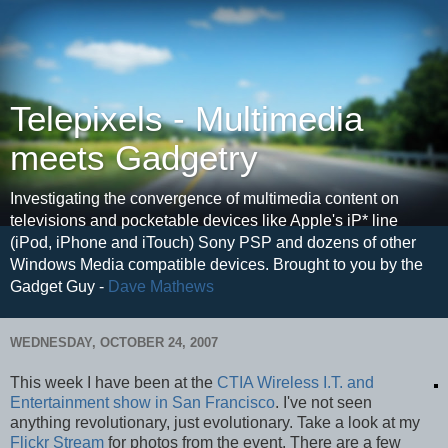
Telepixels - Multimedia
meets Gadgetry
Investigating the convergence of multimedia content on
televisions and pocketable devices like Apple's iP* line
(iPod, iPhone and iTouch) Sony PSP and dozens of other
Windows Media compatible devices. Brought to you by the
Gadget Guy -
Dave Mathews
WEDNESDAY, OCTOBER 24, 2007
This week I have been at the
CTIA Wireless I.T. and
Entertainment show in San Francisco
. I've not seen
anything revolutionary, just evolutionary. Take a look at my
Flickr Stream
for photos from the event. There are a few