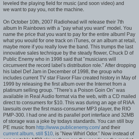
leveled the playing field for music (and soon video) and
we want to pay you, not the machine.
On October 10th, 2007 Radiohead will release their 7th
album In Rainbows with a "pay what you want" model. You
name the price that you want to pay for the entire album! Pay
what you would for one track on iTunes, or an album at retail,
maybe more if you really love the band. This trumps the last
innovative sales technique by the steady flower, Chuck D of
Public Enemy who in 1998 said that "musicians will
circumvent the record label's distribution role." After dropping
his label Def Jam in December of 1998, the group who
includes current TV star Flavor Flav created history in May of
1999 by releasing the first album over the Internet from a
platinum selling group. "There's a Poison Goin On" was
available in Real Audio format via the web, with a CD mailed
direct to consumers for $10. This was during an age of RIAA
lawsuits over the first mass-consumer MP3 player, the RIO
PMP-300. I had one and its parallel port interface and 32MB
of storage was a joke by todays standards. You can still buy
PE music from
http://www.publicenemy.com/
and their
current album, still $10,
is "New Whirl Odor." Now instead of