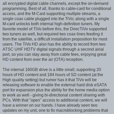
all encrypted digital cable channels, except the on-demand
programming. Best of all, thanks to cable-card for conditional
access, and the M-Card supporting multiple streams, a
single coax cable plugged into the TiVo; along with a single
M-card unlocks both internal high-definition tuners. My
favorite model of TiVo before this, the DirecTiVo supported
two tuners as well, but required two coax lines feeding it
from the satellite, a difficult installation proposition for most
users. The TiVo HD also has the ability to record from two
ATSC UHF HDTV digital signals through a second airial
port, so you can stay away from cable fees, enjoying great
HD content from over the air (OTA) reception.
The internal 160GB drive is a little small; supporting 20
hours of HD content and 184 hours of SD content (at the
High quality setting) but rumor has it that TiVo will be
releasing software to enable the external hard disk eSATA
port for expansion plus the ability for the home media option
to work as well - giving bi-directional content sharing with
PCs. With that "open" access to additional content, we will
have a winner on our hands. I have already seen two
updates on my unit, one to fix macroblocking problems that