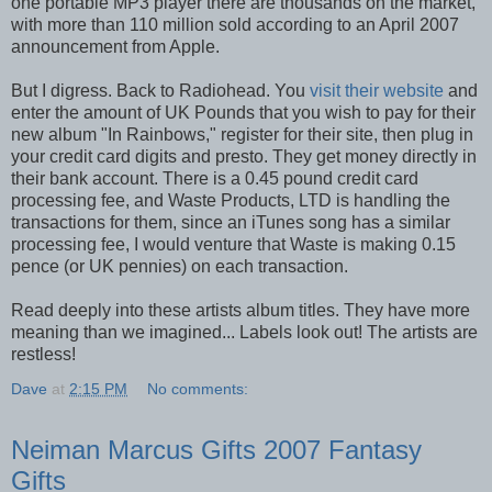
one portable MP3 player there are thousands on the market,
with more than 110 million sold according to an April 2007
announcement from Apple.
But I digress. Back to Radiohead. You
visit their website
and
enter the amount of UK Pounds that you wish to pay for their
new album "In Rainbows," register for their site, then plug in
your credit card digits and presto. They get money directly in
their bank account. There is a 0.45 pound credit card
processing fee, and Waste Products, LTD is handling the
transactions for them, since an iTunes song has a similar
processing fee, I would venture that Waste is making 0.15
pence (or UK pennies) on each transaction.
Read deeply into these artists album titles. They have more
meaning than we imagined... Labels look out! The artists are
restless!
Dave
at
2:15 PM
No comments:
Neiman Marcus Gifts 2007 Fantasy
Gifts