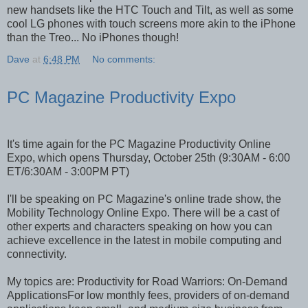
new handsets like the HTC Touch and Tilt, as well as some
cool LG phones with touch screens more akin to the iPhone
than the Treo... No iPhones though!
Dave
at
6:48 PM
No comments:
PC Magazine Productivity Expo
It's time again for the PC Magazine Productivity Online
Expo, which opens Thursday, October 25th (9:30AM - 6:00
ET/6:30AM - 3:00PM PT)
I'll be speaking on PC Magazine's online trade show, the
Mobility Technology Online Expo. There will be a cast of
other experts and characters speaking on how you can
achieve excellence in the latest in mobile computing and
connectivity.
My topics are: Productivity for Road Warriors: On-Demand
ApplicationsFor low monthly fees, providers of on-demand