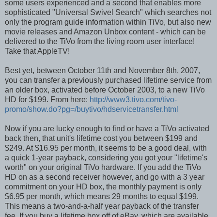
some users experienced and a second that enables more
sophisticated "Universal Swivel Search" which searches not
only the program guide information within TiVo, but also new
movie releases and Amazon Unbox content - which can be
delivered to the TiVo from the living room user interface!
Take that AppleTV!
Best yet, between October 11th and November 8th, 2007,
you can transfer a previously purchased lifetime service from
an older box, activated before October 2003, to a new TiVo
HD for $199. From here:
http://www3.tivo.com/tivo-
promo/show.do?pg=/buytivo/hdservicetransfer.html
Now if you are lucky enough to find or have a TiVo activated
back then, that unit's lifetime cost you between $199 and
$249. At $16.95 per month, it seems to be a good deal, with
a quick 1-year payback, considering you got your "lifetime's
worth" on your original TiVo hardware. If you add the TiVo
HD on as a second receiver however, and go with a 3 year
commitment on your HD box, the monthly payment is only
$6.95 per month, which means 29 months to equal $199.
This means a two-and-a-half year payback of the transfer
fee. If you buy a lifetime box off of eBay, which are available