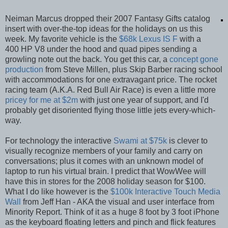
Neiman Marcus dropped their 2007 Fantasy Gifts catalog
insert with over-the-top ideas for the holidays on us this
week. My favorite vehicle is the
$68k Lexus IS F
with a
400 HP V8 under the hood and quad pipes sending a
growling note out the back. You get this car, a
concept gone
production
from Steve Millen, plus Skip Barber racing school
with accommodations for one extravagant price. The rocket
racing team (A.K.A. Red Bull Air Race) is even a little more
pricey for me at $2m
with just one year of support, and I'd
probably get disoriented flying those little jets every-which-
way.
For technology the interactive
Swami at $75k
is clever to
visually recognize members of your family and carry on
conversations; plus it comes with an unknown model of
laptop to run his virtual brain. I predict that WowWee will
have this in stores for the 2008 holiday season for $100.
What I do like however is the
$100k Interactive Touch Media
Wall
from Jeff Han - AKA the visual and user interface from
Minority Report. Think of it as a huge 8 foot by 3 foot iPhone
as the keyboard floating letters and pinch and flick features