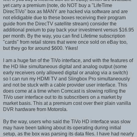
yet carry a premium (note, do NOT buy a "LifeTime
DirecTiVo" box as MANY are hacked via software and are
not elidigable due to these boxes receiving their program
guide from the DirecTV satellite stream) consider the
additional preium to pay back your investment versus $16.95
per month. By the way, you can find Lifetime subscription
"cards" from retail stores that were once sold on eBay too,
but they go for around $600. Yikes!
I am a huge fan of the TiVo interface, and with the features of
the HD like simultaneous digital and analog output (some
early receivers only allowed digital or analog via a switch)
so I can run my HDMI TV and Slingbox Pro simultaneously
and not be stuck with a cable provider user interface. This
does come at a time when Comcast is slowing rolling the
TiVo user interface out to its subscribers on a market by
market basis. This at a premium cost over their plain vanilla
DVR hardware from Motorola.
By the way, users who said the TiVo HD interface was slow
may have been talking about its operating during initial
setup, as the box was parsing its data files. I have had nearly