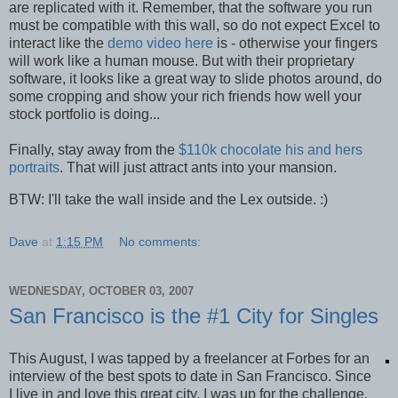
are replicated with it. Remember, that the software you run
must be compatible with this wall, so do not expect Excel to
interact like the
demo video here
is - otherwise your fingers
will work like a human mouse. But with their proprietary
software, it looks like a great way to slide photos around, do
some cropping and show your rich friends how well your
stock portfolio is doing...
Finally, stay away from the
$110k chocolate his and hers
portraits
. That will just attract ants into your mansion.
BTW: I'll take the wall inside and the Lex outside. :)
Dave
at
1:15 PM
No comments:
WEDNESDAY, OCTOBER 03, 2007
San Francisco is the #1 City for Singles
This August, I was tapped by a freelancer at Forbes for an
interview of the best spots to date in San Francisco. Since
I live in and love this great city, I was up for the challenge.