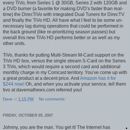
every TiVo, from Series 1 @ 30GB, Series 2 with 120GB and
a DVD burner (a favorite for making DVD's faster than real-
time) the DirecTiVo with integrated Dual Tuners for DirecTV
and finally the TiVo HD. All have what I feel to be some un-
necessary lag during operations that could be performed in
the back ground (like re-prioritizing season passes) but
overall this new TiVo HD performs better or as well as my
other units.
TiVo, thanks for putting Multi-Stream M-Card support on the
TiVo HD box, versus the single stream S-Card on the Series
3 TiVo, which would require a second card and additional
monthly charge in my Comcast territory. You've come up with
a great product at a decent price. And
Amazon has it for
$244 now!
Oh, and when you activate your service, tell them
tivo at davemathews.com referred you!
Dave
at
1:15 PM
No comments:
FRIDAY, OCTOBER 05, 2007
Johnny, you are the man. You get it! The Internet has