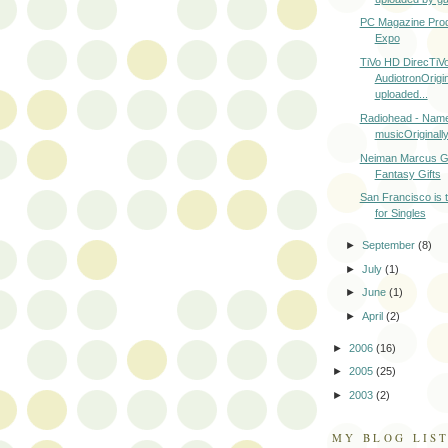
PC Magazine Prod
Expo
TiVo HD DirecTiV
AudiotronOrigin
uploaded...
Radiohead - Name
musicOriginally
Neiman Marcus Gi
Fantasy Gifts
San Francisco is t
for Singles
►
September
(8)
►
July
(1)
►
June
(1)
►
April
(2)
►
2006
(16)
►
2005
(25)
►
2003
(2)
MY BLOG LIS