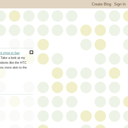
nt show in San
. Take a look at my
ndsets like the HTC
ns more akin to the