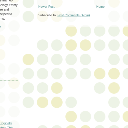
re than 60
hnology Emmy
Newer Post
Home
are and
 helped to
Subscribe to:
Post Comments (Atom)
ams.
e
E
riginally
dget This...