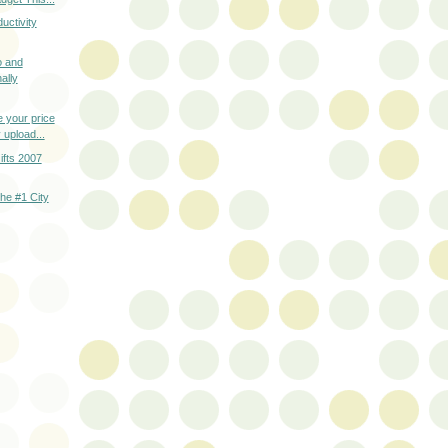
uctivity
o and
ally
 your price
 upload...
fts 2007
he #1 City
T