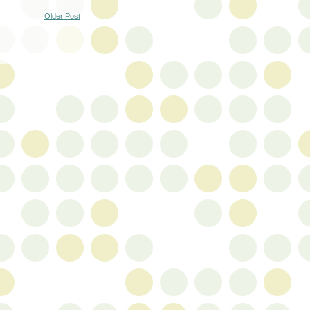
Older Post