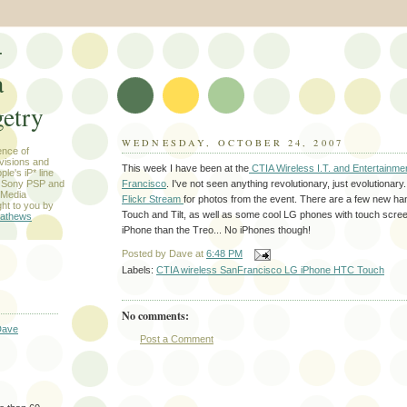
-
a
etry
WEDNESDAY, OCTOBER 24, 2007
ence of
evisions and
This week I have been at the
CTIA Wireless I.T. and Entertainme
le's iP* line
Francisco
. I've not seen anything revolutionary, just evolutionary
) Sony PSP and
 Media
Flickr Stream
for photos from the event. There are a few new ha
ht to you by
Touch and Tilt, as well as some cool LG phones with touch scree
athews
iPhone than the Treo... No iPhones though!
Posted by
Dave
at
6:48 PM
Labels:
CTIA wireless SanFrancisco LG iPhone HTC Touch
No comments:
Dave
Post a Comment