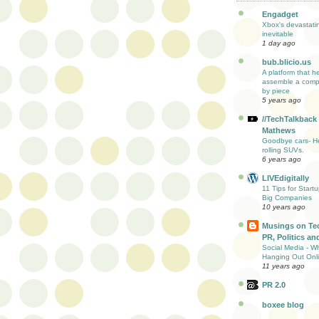
Engadget
Xbox's devastati
inevitable
1 day ago
bub.blicio.us
A platform that h
assemble a comp
by piece
5 years ago
//TechTalkback
Mathews
Goodbye cars- He
rolling SUVs.
6 years ago
LIVEdigitally
11 Tips for Start
Big Companies
10 years ago
Musings on Te
PR, Politics and
Social Media - W
Hanging Out Onl
11 years ago
PR 2.0
boxee blog