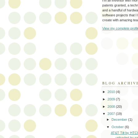
I'm an inventor with mo
patents granted, a tec
and a handful of hardw
software projects that I
create with amazing te
View my complete profil
BLOG ARCHIV
►
2010
(4)
►
2009
(7)
►
2008
(20)
▼
2007
(19)
►
December
(1)
▼
October
(6)
AT&T Tilt by HTCO
uploaded by ga