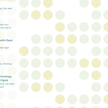
ng July was
elps you
uter piece
 with Dave
llo high-
ups Pitching
chnology,
 Spirit
here are Kids
ine?