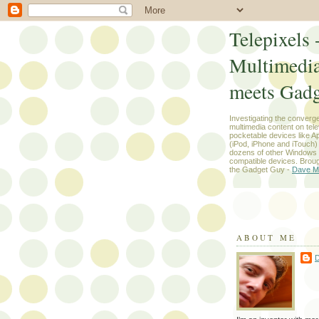
Telepixels 
Multimedi
meets Gadg
Investigating the converg
multimedia content on tel
pocketable devices like App
(iPod, iPhone and iTouch
dozens of other Windows
compatible devices. Broug
the Gadget Guy -
Dave M
ABOUT ME