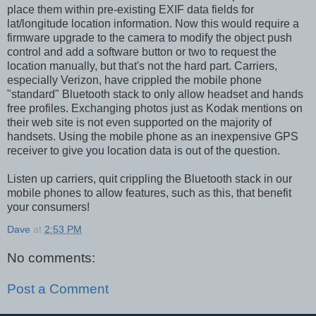
place them within pre-existing EXIF data fields for
lat/longitude location information. Now this would require a
firmware upgrade to the camera to modify the object push
control and add a software button or two to request the
location manually, but that's not the hard part. Carriers,
especially Verizon, have crippled the mobile phone
"standard" Bluetooth stack to only allow headset and hands
free profiles. Exchanging photos just as Kodak mentions on
their web site is not even supported on the majority of
handsets. Using the mobile phone as an inexpensive GPS
receiver to give you location data is out of the question.
Listen up carriers, quit crippling the Bluetooth stack in our
mobile phones to allow features, such as this, that benefit
your consumers!
Dave
at
2:53 PM
No comments:
Post a Comment