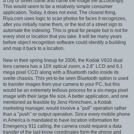
a city or street name and name the image file accordingly.
This would seem to be a relatively simple consumer
application. Today, it does not exist. The closest thing,
Riya.com uses logic to scan photos for faces it recognizes,
after you initially name them, or the text of a street sign to
automate the indexing. This is great for people but is not for
every shot or location that you take. It will be many years
before object recognition software could identify a building
and map it back to a location.
New in their spring lineup for 2006, the Kodak V610 dual
lens camera has a 10X optical zoom, a 2.8" LCD and 6.1
mega pixel CCD along with a Bluetooth radio inside its
svelte chassis. This yet-to-be seen Bluetooth option is used
to transfer images from your camera to your PC, but this
would be an extremely tedious process for a six-mega pixel
image with their large file size. A better application, and one
mentioned as feasible by Jens Hinrichsen, a Kodak
marketing manager, would involve a "pull" operation rather
than a "push" or output operation. Since every mobile phone
in America is mandated to have location information for
Emergency 911 calling, the camera could request a data
transfer of the last know coordinates form the phone and