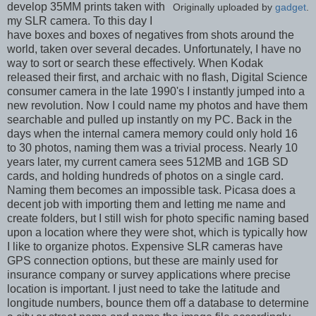
develop 35MM prints taken with
Originally uploaded by
gadget
.
my SLR camera. To this day I
have boxes and boxes of negatives from shots around the
world, taken over several decades. Unfortunately, I have no
way to sort or search these effectively. When Kodak
released their first, and archaic with no flash, Digital Science
consumer camera in the late 1990's I instantly jumped into a
new revolution. Now I could name my photos and have them
searchable and pulled up instantly on my PC. Back in the
days when the internal camera memory could only hold 16
to 30 photos, naming them was a trivial process. Nearly 10
years later, my current camera sees 512MB and 1GB SD
cards, and holding hundreds of photos on a single card.
Naming them becomes an impossible task. Picasa does a
decent job with importing them and letting me name and
create folders, but I still wish for photo specific naming based
upon a location where they were shot, which is typically how
I like to organize photos. Expensive SLR cameras have
GPS connection options, but these are mainly used for
insurance company or survey applications where precise
location is important. I just need to take the latitude and
longitude numbers, bounce them off a database to determine