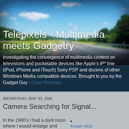
Telepixels - Multimedia
meets Gadgetry
Investigating the convergence of multimedia content on
televisions and pocketable devices like Apple's iP* line
(iPod, iPhone and iTouch) Sony PSP and dozens of other
Windows Media compatible devices. Brought to you by the
Gadget Guy -
Dave Mathews
WEDNESDAY, MAY 03, 2006
Camera Searching for Signal...
In the 1980's I had a dark room
where I would enlarge and
Kodak V610