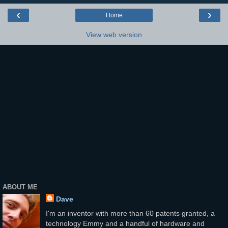
‹
›
Home
View web version
ABOUT ME
Dave
I'm an inventor with more than 60 patents granted, a
technology Emmy and a handful of hardware and