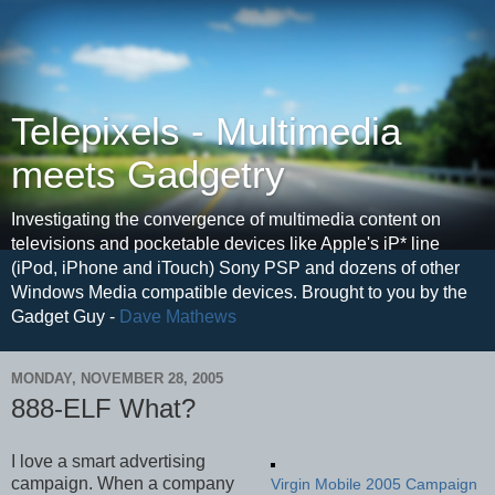
Telepixels - Multimedia
meets Gadgetry
Investigating the convergence of multimedia content on
televisions and pocketable devices like Apple's iP* line
(iPod, iPhone and iTouch) Sony PSP and dozens of other
Windows Media compatible devices. Brought to you by the
Gadget Guy -
Dave Mathews
MONDAY, NOVEMBER 28, 2005
888-ELF What?
I love a smart advertising
campaign. When a company
Virgin Mobile 2005 Campaign