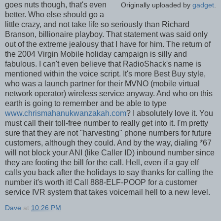
goes nuts though, that's even
Originally uploaded by
gadget
.
better. Who else should go a
little crazy, and not take life so seriously than Richard
Branson, billionaire playboy. That statement was said only
out of the extreme jealousy that I have for him. The return of
the 2004 Virgin Mobile holiday campaign is silly and
fabulous. I can't even believe that RadioShack's name is
mentioned within the voice script. It's more Best Buy style,
who was a launch partner for their MVNO (mobile virtual
network operator) wireless service anyway. And who on this
earth is going to remember and be able to type
www.chrismahanukwanzakah.com
? I absolutely love it. You
must call their toll-free number to really get into it. I'm pretty
sure that they are not "harvesting" phone numbers for future
customers, although they could. And by the way, dialing *67
will not block your ANI (like Caller ID) inbound number since
they are footing the bill for the call. Hell, even if a gay elf
calls you back after the holidays to say thanks for calling the
number it's worth it! Call 888-ELF-POOP for a customer
service IVR system that takes voicemail hell to a new level.
Dave
at
10:26 PM