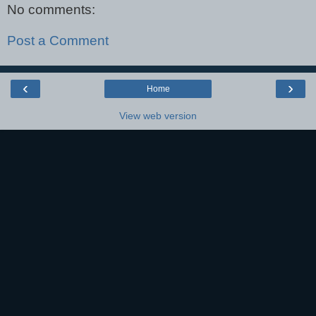
No comments:
Post a Comment
‹
›
Home
View web version