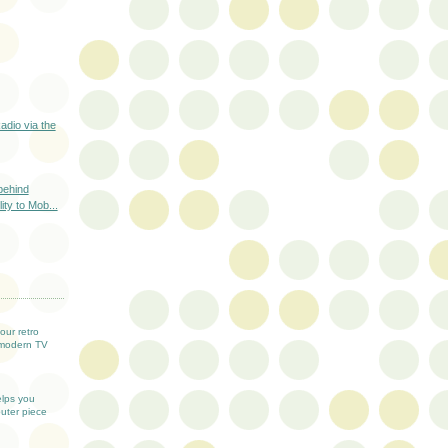
adio via the
behind
lity to Mob...
T
our retro
modern TV
elps you
uter piece