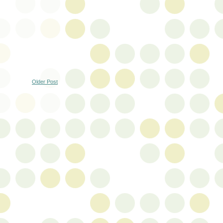
Older Post