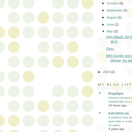
►
October
(6)
►
September
(2)
►
August
(1)
►
June
(1)
▼
May
(3)
High Altitude XM R
MyFi
Flickr
With Google now 
blogger, the abi
►
2003
(2)
MY BLOG LIS
Engadget
How to connect y
GameCube to a 
19 hours ago
bub.blicio.us
A platform that h
assemble a comp
by piece
5 years ago