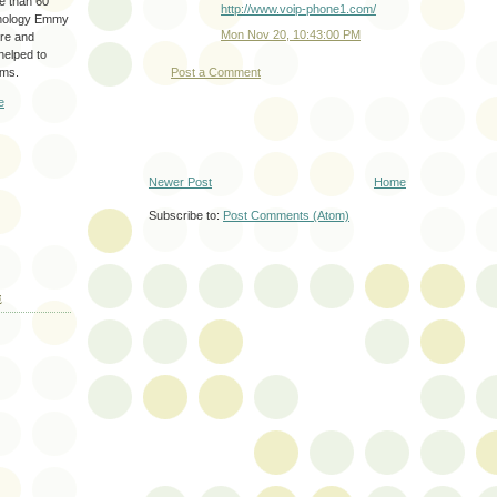
re than 60
http://www.voip-phone1.com/
hnology Emmy
Mon Nov 20, 10:43:00 PM
are and
 helped to
ams.
Post a Comment
e
Newer Post
Home
Subscribe to:
Post Comments (Atom)
E