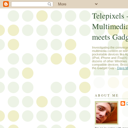
Telepixels 
Multimedi
meets Gadg
Investigating the converg
multimedia content on tel
pocketable devices like App
(iPod, iPhone and iTouch
dozens of other Windows
compatible devices. Broug
the Gadget Guy -
Dave M
ABOUT ME