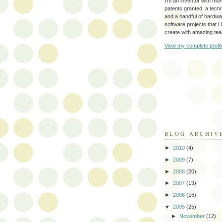
I'm an inventor with mo
patents granted, a tec
and a handful of hardw
software projects that I
create with amazing te
View my complete profil
BLOG ARCHIV
►
2010
(4)
►
2009
(7)
►
2008
(20)
►
2007
(19)
►
2006
(16)
▼
2005
(25)
►
November
(12)