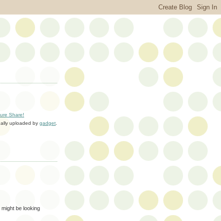
ture Share!
nally uploaded by
gadget
.
 might be looking