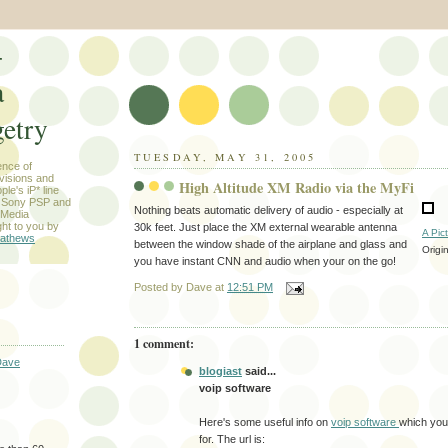
-
a
etry
TUESDAY, MAY 31, 2005
ence of
evisions and
High Altitude XM Radio via the MyFi
le's iP* line
) Sony PSP and
Nothing beats automatic delivery of audio - especially at
 Media
ht to you by
30k feet. Just place the XM external wearable antenna
A Pic
athews
between the window shade of the airplane and glass and
Origi
you have instant CNN and audio when your on the go!
Posted by
Dave
at
12:51 PM
1 comment:
Dave
blogiast
said...
voip software
Here's some useful info on
voip software
which you
for. The url is: