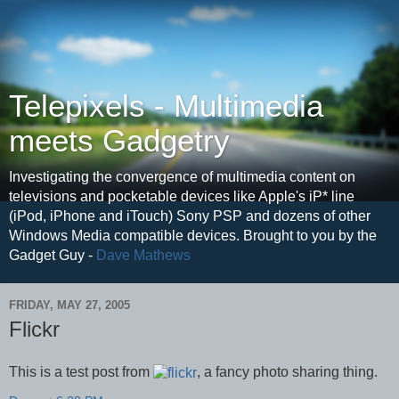
Telepixels - Multimedia
meets Gadgetry
Investigating the convergence of multimedia content on
televisions and pocketable devices like Apple's iP* line
(iPod, iPhone and iTouch) Sony PSP and dozens of other
Windows Media compatible devices. Brought to you by the
Gadget Guy -
Dave Mathews
FRIDAY, MAY 27, 2005
Flickr
This is a test post from
, a fancy photo sharing thing.