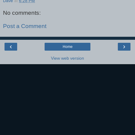
Dave
at
6:28 PM
No comments:
Post a Comment
‹
›
Home
View web version