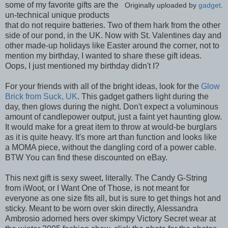
some of my favorite gifts are the
Originally uploaded by
gadget
.
un-technical unique products
that do not require batteries. Two of them hark from the other
side of our pond, in the UK. Now with St. Valentines day and
other made-up holidays like Easter around the corner, not to
mention my birthday, I wanted to share these gift ideas.
Oops, I just mentioned my birthday didn't I?
For your friends with all of the bright ideas, look for the
Glow
Brick from Suck, UK
. This gadget gathers light during the
day, then glows during the night. Don't expect a voluminous
amount of candlepower output, just a faint yet haunting glow.
It would make for a great item to throw at would-be burglars
as it is quite heavy. It's more art than function and looks like
a MOMA piece, without the dangling cord of a power cable.
BTW You can find these discounted on eBay.
This next gift is sexy sweet, literally. The Candy G-String
from iWoot, or I Want One of Those, is not meant for
everyone as one size fits all, but is sure to get things hot and
sticky. Meant to be worn over skin directly, Alessandra
Ambrosio adorned hers over skimpy Victory Secret wear at