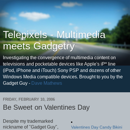
Telepixels - Multimedia
meets Gadgetry
Investigating the convergence of multimedia content on
televisions and pocketable devices like Apple's iP* line
(iPod, iPhone and iTouch) Sony PSP and dozens of other
Windows Media compatible devices. Brought to you by the
Gadget Guy -
Dave Mathews
FRIDAY, FEBRUARY 10, 2006
Be Sweet on Valentines Day
Despite my trademarked
nickname of "Gadget Guy",
Valentines Day Candy Bikini