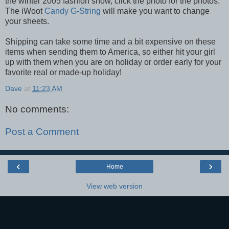
the winter 2005 fashion show, click the photo for the photos.
The iWoot
Candy G-String
will make you want to change
your sheets.
Shipping can take some time and a bit expensive on these
items when sending them to America, so either hit your girl
up with them when you are on holiday or order early for your
favorite real or made-up holiday!
Dave
at
11:23 AM
No comments:
Post a Comment
‹
›
Home
View web version