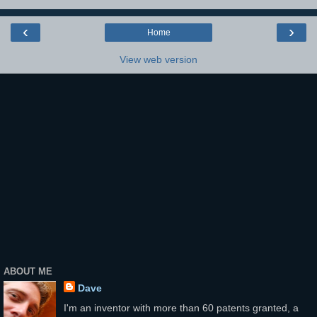
‹
›
Home
View web version
ABOUT ME
Dave
I'm an inventor with more than 60 patents granted, a