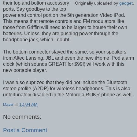
their top and bottom accessory
Originally uploaded by
gadget
.
ports. Say goodbye to the top
power and control port on the 5th generation Video iPod.
This means that remote controls and FM modulators like
those from Griffin will need to be larger to house their own
batteries. Unless, they are pushing power through the
headphone jack, which I doubt.
The bottom connector stayed the same, so your speakers
from Altec Lansing, JBL and even the new iHome iPod alarm
clock (which sounds GREAT! for $99!) will work with this
new portable player.
I was also suprized that they did not include the Bluetooth
stereo profile (A2DP) for wireless headphones. This is also
unfortunately disabled in the Motorola ROKR phone as well.
Dave
at
12:04 AM
No comments:
Post a Comment