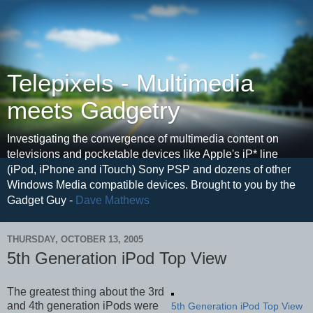
Telepixels - Multimedia
meets Gadgetry
Investigating the convergence of multimedia content on
televisions and pocketable devices like Apple's iP* line
(iPod, iPhone and iTouch) Sony PSP and dozens of other
Windows Media compatible devices. Brought to you by the
Gadget Guy -
Dave Mathews
THURSDAY, OCTOBER 13, 2005
5th Generation iPod Top View
The greatest thing about the 3rd
and 4th generation iPods were
5th Generation iPod Top View