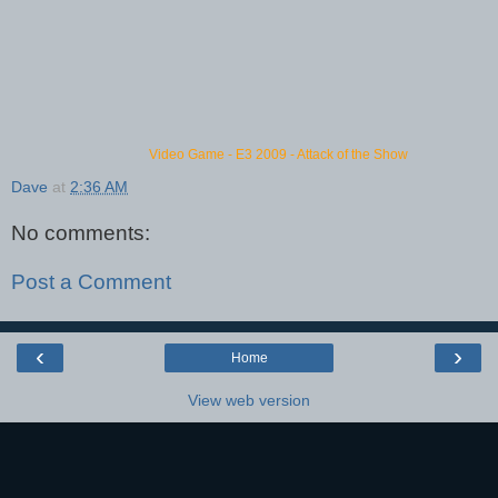
Video Game
-
E3 2009
-
Attack of the Show
Dave
at
2:36 AM
No comments:
Post a Comment
‹
›
Home
View web version