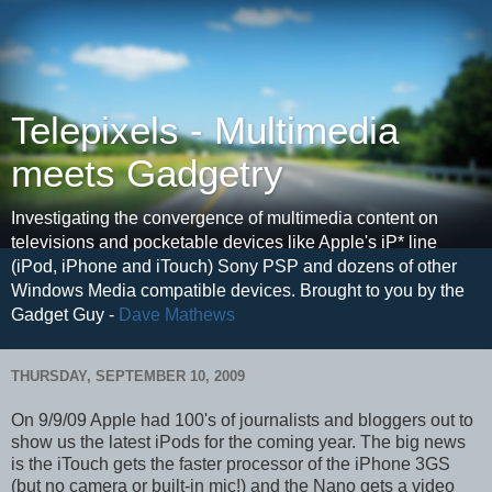
Telepixels - Multimedia
meets Gadgetry
Investigating the convergence of multimedia content on
televisions and pocketable devices like Apple's iP* line
(iPod, iPhone and iTouch) Sony PSP and dozens of other
Windows Media compatible devices. Brought to you by the
Gadget Guy -
Dave Mathews
THURSDAY, SEPTEMBER 10, 2009
On 9/9/09 Apple had 100's of journalists and bloggers out to
show us the latest iPods for the coming year. The big news
is the iTouch gets the faster processor of the iPhone 3GS
(but no camera or built-in mic!) and the Nano gets a video