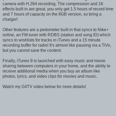
camera with H.264 recording. The compression and 16
effects built in are great, you only get 1.5 hours of record time
and 7 hours of capacity on the 8GB version, so bring a
charger!
Other features are a pedometer built in that syncs to Nike+
online, an FM tuner with RDBS (station and song ID) which
syncs to wishlists for tracks in iTunes and a 15 minute
recording buffer for radio! It's almost like pausing via a TiVo,
but you cannot save the content.
Finally, iTunes 9 is launched with easy music and movie
sharing between computers in your home, and the ability to
receive additional media when you buy an album like
photos, lyrics, and video clips for movies and music.
Watch my G4TV video below for more details!