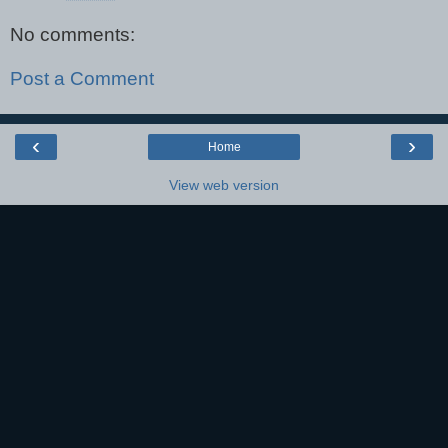
No comments:
Post a Comment
‹
›
Home
View web version