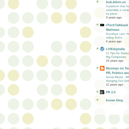
bub.blicio.us
A platform that h
assemble a comp
by piece
5 years ago
//TechTalkback
Mathews
Goodbye cars- He
rolling SUVs.
6 years ago
LIVEdigitally
11 Tips for Start
Big Companies
10 years ago
Musings on Te
PR, Politics and
Social Media - W
Hanging Out Onl
11 years ago
PR 2.0
boxee blog