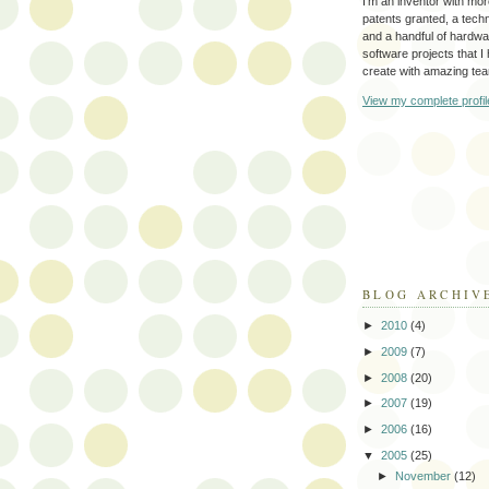
I'm an inventor with mo
patents granted, a tec
and a handful of hardw
software projects that I
create with amazing te
View my complete profil
BLOG ARCHIV
►
2010
(4)
►
2009
(7)
►
2008
(20)
►
2007
(19)
►
2006
(16)
▼
2005
(25)
►
November
(12)