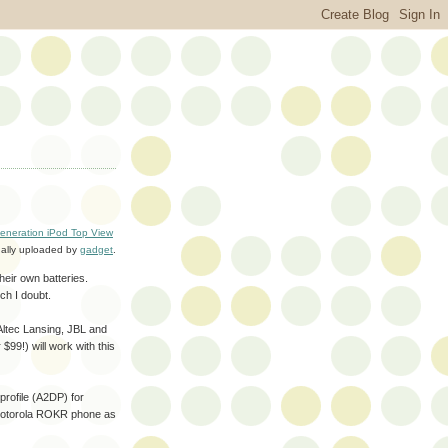
eneration iPod Top View
nally uploaded by
gadget
.
their own batteries.
ch I doubt.
ltec Lansing, JBL and
99!) will work with this
profile (A2DP) for
e Motorola ROKR phone as