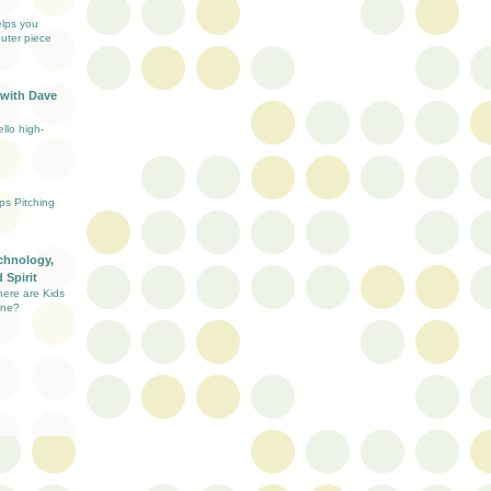
elps you
uter piece
 with Dave
llo high-
ups Pitching
chnology,
 Spirit
here are Kids
ine?