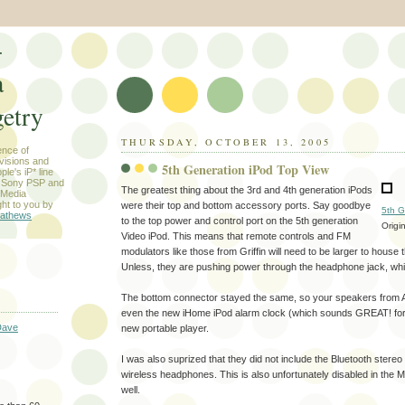
-
a
etry
THURSDAY, OCTOBER 13, 2005
ence of
evisions and
5th Generation iPod Top View
le's iP* line
) Sony PSP and
The greatest thing about the 3rd and 4th generation iPods
 Media
ht to you by
were their top and bottom accessory ports. Say goodbye
5th G
athews
to the top power and control port on the 5th generation
Origi
Video iPod. This means that remote controls and FM
modulators like those from Griffin will need to be larger to house 
Unless, they are pushing power through the headphone jack, whi
The bottom connector stayed the same, so your speakers from A
even the new iHome iPod alarm clock (which sounds GREAT! for $
Dave
new portable player.
I was also suprized that they did not include the Bluetooth stereo 
wireless headphones. This is also unfortunately disabled in th
well.