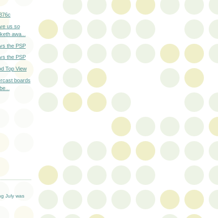
376c
ve us so
keth awa...
 vs the PSP
 vs the PSP
od Top View
tercast boards
be...
T
ng July was