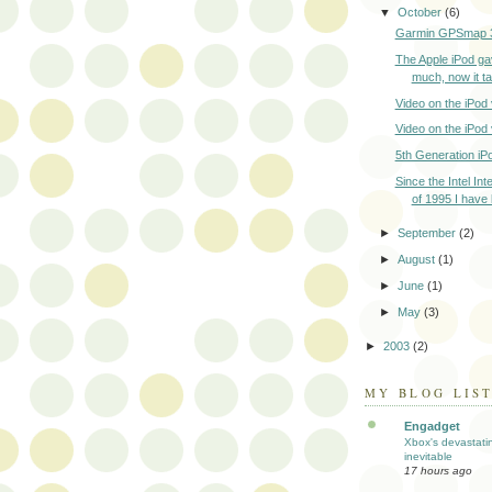
▼
October
(6)
Garmin GPSmap 
The Apple iPod ga
much, now it ta
Video on the iPod
Video on the iPod
5th Generation iP
Since the Intel In
of 1995 I have 
►
September
(2)
►
August
(1)
►
June
(1)
►
May
(3)
►
2003
(2)
MY BLOG LIS
Engadget
Xbox's devastati
inevitable
17 hours ago