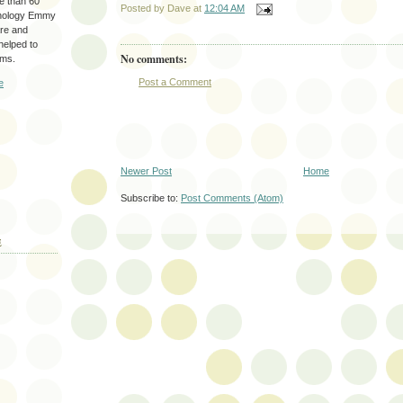
re than 60
Posted by
Dave
at
12:04 AM
hnology Emmy
are and
 helped to
No comments:
ams.
Post a Comment
e
Newer Post
Home
Subscribe to:
Post Comments (Atom)
E