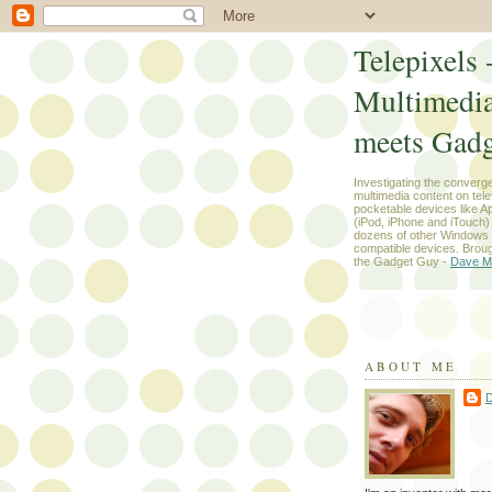
Telepixels 
Multimedi
meets Gadg
Investigating the converg
multimedia content on tel
pocketable devices like App
(iPod, iPhone and iTouch
dozens of other Windows
compatible devices. Broug
the Gadget Guy -
Dave M
ABOUT ME