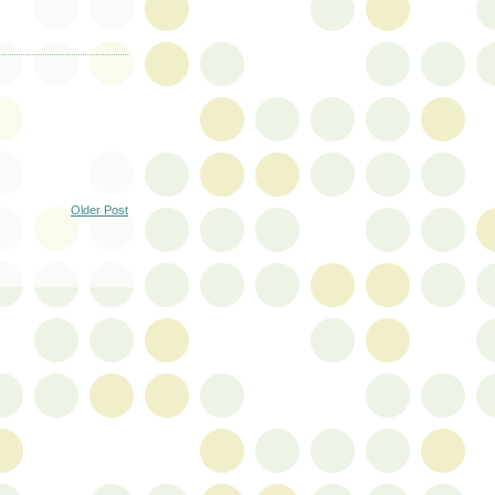
Older Post